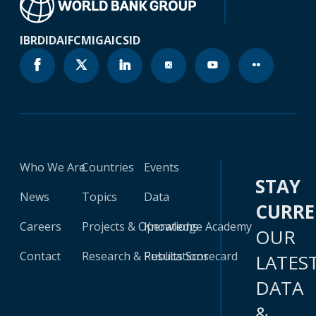
IBRD
IDA
IFC
MIGA
ICSID
Who We Are
Countries
Events
STAY
News
Topics
Data
CURR
Careers
Projects & Operations
Knowledge Academy
OUR
Contact
Research & Publications
Results Scorecard
LATES
DATA
&