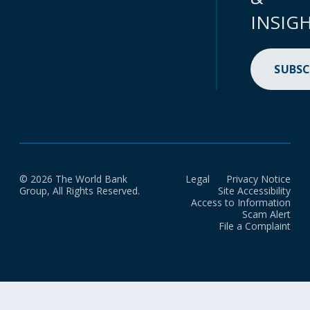
INSIG
SUBSC
© 2026 The World Bank
Legal
Privacy Notice
Group, All Rights Reserved.
Site Accessibility
Access to Information
Scam Alert
File a Complaint