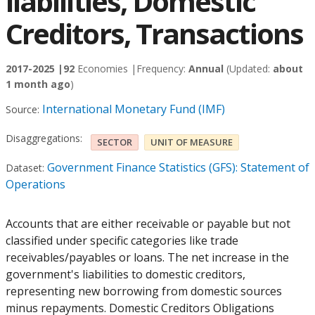
liabilities, Domestic
Creditors, Transactions
2017-2025 |
92
Economies |
Frequency:
Annual
(Updated:
about
1 month ago
)
International Monetary Fund (IMF)
Source:
Disaggregations:
SECTOR
UNIT OF MEASURE
Government Finance Statistics (GFS): Statement of
Dataset:
Operations
Accounts that are either receivable or payable but not
classified under specific categories like trade
receivables/payables or loans. The net increase in the
government's liabilities to domestic creditors,
representing new borrowing from domestic sources
minus repayments. Domestic Creditors Obligations