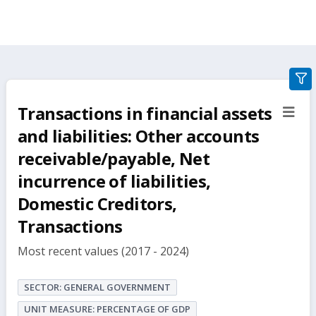
gra
filte
Transactions in financial assets
sect
but
and liabilities: Other accounts
receivable/payable, Net
incurrence of liabilities,
Domestic Creditors,
Transactions
Most recent values (2017 - 2024)
SECTOR: GENERAL GOVERNMENT
UNIT MEASURE: PERCENTAGE OF GDP