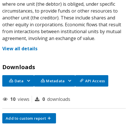
where one unit (the debtor) is obliged, under specific
circumstances, to provide funds or other resources to
another unit (the creditor). These include shares and
other equity in corporations. Economic flows that result
from interactions between institutional units by mutual
agreement, involving an exchange of value.
View all details
Downloads
Data
Metadata
API Access
10
views
0
downloads
Add to custom report