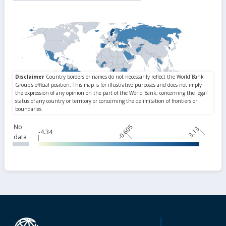
No
-0.605
3.13
-4.34
data