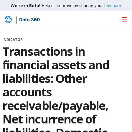
We're in Beta!
Help us improve by sharing your
feedback
Data 360
Skip
to
Main
INDICATOR
Content
Transactions in
financial assets and
liabilities: Other
accounts
receivable/payable,
Net incurrence of