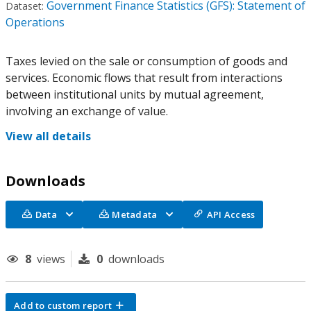
Government Finance Statistics (GFS): Statement of
Dataset:
Operations
Taxes levied on the sale or consumption of goods and
services. Economic flows that result from interactions
between institutional units by mutual agreement,
involving an exchange of value.
View all details
Downloads
Data
Metadata
API Access
8
views
0
downloads
Add to custom report