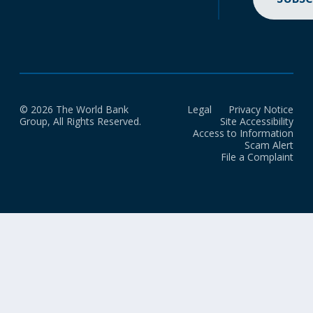
© 2026 The World Bank
Legal
Privacy Notice
Group, All Rights Reserved.
Site Accessibility
Access to Information
Scam Alert
File a Complaint