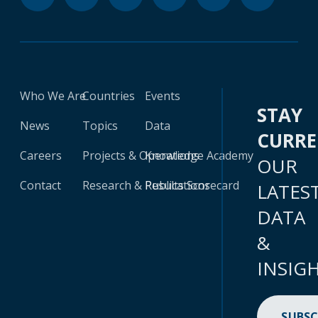
Who We Are
Countries
Events
STAY
News
Topics
Data
CURR
Careers
Projects & Operations
Knowledge Academy
OUR
Contact
Research & Publications
Results Scorecard
LATES
DATA
&
INSIG
SUBSC