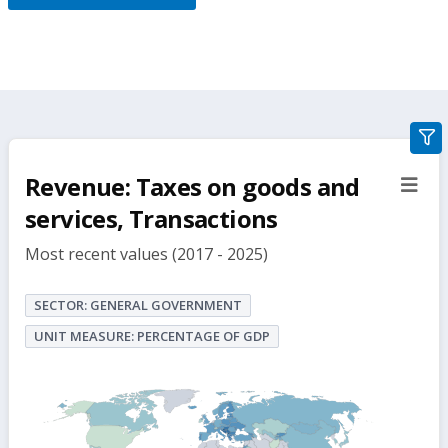
gra
filte
Revenue: Taxes on goods and
sect
but
services, Transactions
Most recent values (2017 - 2025)
SECTOR: GENERAL GOVERNMENT
UNIT MEASURE: PERCENTAGE OF GDP