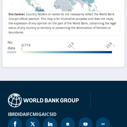
No
12.3
23.9
0.719
data
IBRD
IDA
IFC
MIGA
ICSID