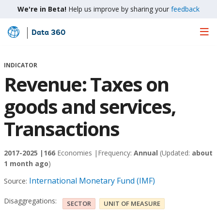
We're in Beta!
Help us improve by sharing your
feedback
Data 360
Skip
to
Main
INDICATOR
Content
Revenue: Taxes on
goods and services,
Transactions
2017-2025 |
166
Economies |
Frequency:
Annual
(Updated:
about
1 month ago
)
International Monetary Fund (IMF)
Source:
Disaggregations:
SECTOR
UNIT OF MEASURE