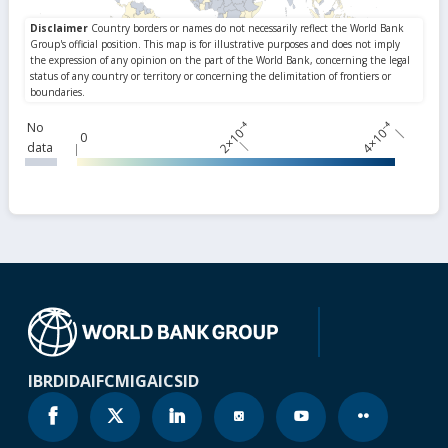
2×10⁻⁴
4×10⁻⁴
No
0
data
IBRD
IDA
IFC
MIGA
ICSID