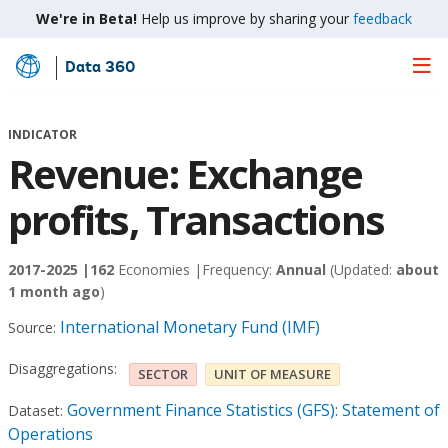
We're in Beta!
Help us improve by sharing your
feedback
Data 360
Skip
to
Main
INDICATOR
Content
Revenue: Exchange
profits, Transactions
2017-2025 |
162
Economies |
Frequency:
Annual
(Updated:
about
1 month ago
)
International Monetary Fund (IMF)
Source:
Disaggregations:
SECTOR
UNIT OF MEASURE
Government Finance Statistics (GFS): Statement of
Dataset:
Operations