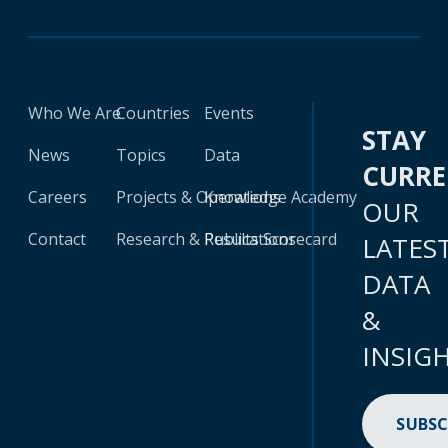
Who We Are
Countries
Events
STAY
News
Topics
Data
CURR
Careers
Projects & Operations
Knowledge Academy
OUR
Contact
Research & Publications
Results Scorecard
LATES
DATA
&
INSIG
SUBSC