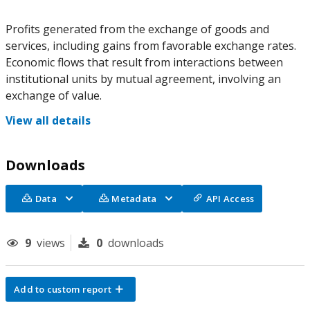
Profits generated from the exchange of goods and
services, including gains from favorable exchange rates.
Economic flows that result from interactions between
institutional units by mutual agreement, involving an
exchange of value.
View all details
Downloads
Data
Metadata
API Access
9
views
0
downloads
Add to custom report