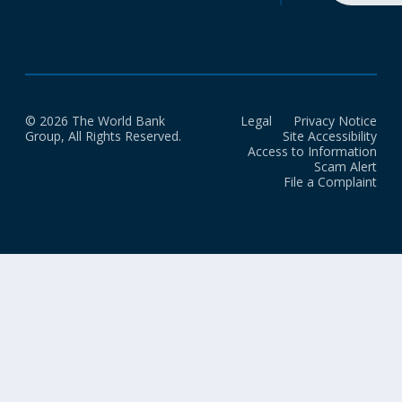
© 2026 The World Bank
Legal
Privacy Notice
Group, All Rights Reserved.
Site Accessibility
Access to Information
Scam Alert
File a Complaint