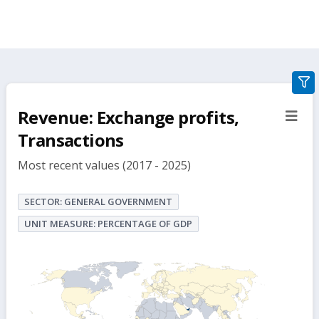
gra
filte
Revenue: Exchange profits,
sect
but
Transactions
Most recent values (2017 - 2025)
SECTOR: GENERAL GOVERNMENT
UNIT MEASURE: PERCENTAGE OF GDP