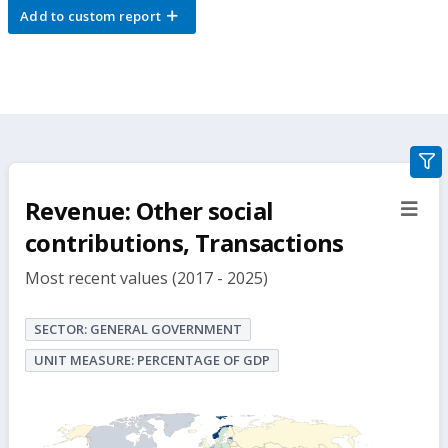
Add to custom report
gra
filte
Revenue: Other social
sect
but
contributions, Transactions
Most recent values (2017 - 2025)
SECTOR: GENERAL GOVERNMENT
UNIT MEASURE: PERCENTAGE OF GDP