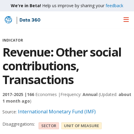
We're in Beta!
Help us improve by sharing your
feedback
Data 360
Skip
to
Main
INDICATOR
Content
Revenue: Other social
contributions,
Transactions
2017-2025 |
166
Economies |
Frequency:
Annual
(Updated:
about
1 month ago
)
International Monetary Fund (IMF)
Source:
Disaggregations:
SECTOR
UNIT OF MEASURE