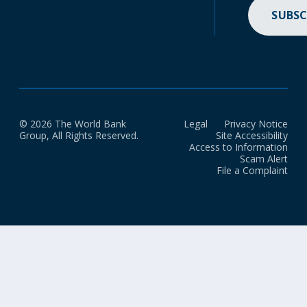
SUBSC
© 2026 The World Bank
Legal
Privacy Notice
Group, All Rights Reserved.
Site Accessibility
Access to Information
Scam Alert
File a Complaint