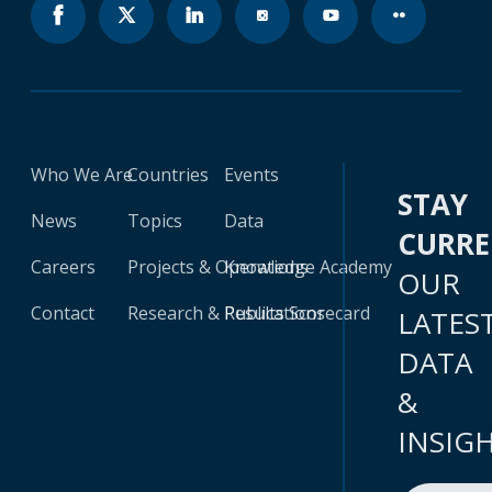
Who We Are
Countries
Events
STAY
News
Topics
Data
CURR
Careers
Projects & Operations
Knowledge Academy
OUR
Contact
Research & Publications
Results Scorecard
LATES
DATA
&
INSIG