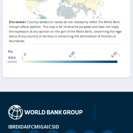
No
4.48
8.95
0
data
IBRD
IDA
IFC
MIGA
ICSID