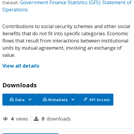
Government Finance Statistics (GFS): Statement of
Dataset:
Operations
Contributions to social security schemes and other social
benefits that do not fit into specific categories. Economic
flows that result from interactions between institutional
units by mutual agreement, involving an exchange of
value.
View all details
Downloads
Data
Metadata
API Access
4
views
0
downloads