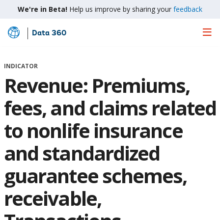
We're in Beta!
Help us improve by sharing your
feedback
Data 360
Skip
to
Main
INDICATOR
Content
Revenue: Premiums,
fees, and claims related
to nonlife insurance
and standardized
guarantee schemes,
receivable,