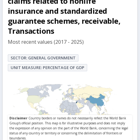
claims related to nonlife
insurance and standardized
guarantee schemes, receivable,
Transactions
Most recent values (2017 - 2025)
SECTOR: GENERAL GOVERNMENT
UNIT MEASURE: PERCENTAGE OF GDP