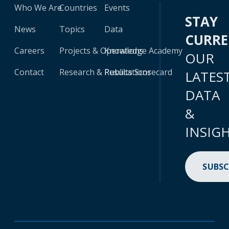
Who We Are
Countries
Events
STAY
News
Topics
Data
CURR
Careers
Projects & Operations
Knowledge Academy
OUR
Contact
Research & Publications
Results Scorecard
LATES
DATA
&
INSIG
SUBSC