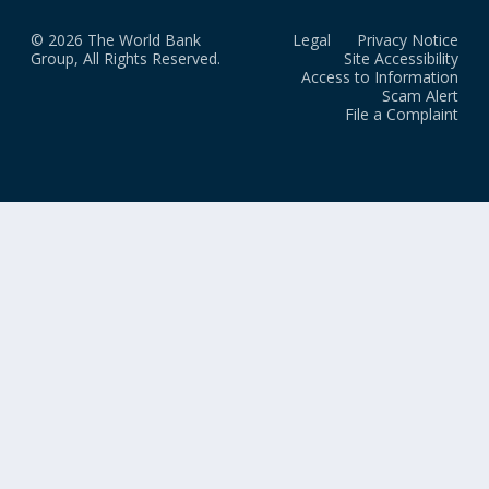
© 2026 The World Bank
Legal
Privacy Notice
Group, All Rights Reserved.
Site Accessibility
Access to Information
Scam Alert
File a Complaint