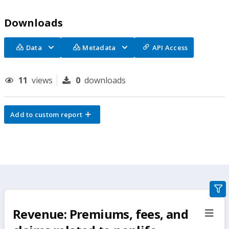
Downloads
Data
Metadata
API Access
11
views
0
downloads
Add to custom report
gra
filte
Revenue: Premiums, fees, and
sect
but