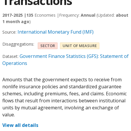
Transactions
2017-2025 |
135
Economies |
Frequency:
Annual
(Updated:
about
1 month ago
)
International Monetary Fund (IMF)
Source:
Disaggregations:
SECTOR
UNIT OF MEASURE
Government Finance Statistics (GFS): Statement of
Dataset:
Operations
Amounts that the government expects to receive from
nonlife insurance policies and standardized guarantee
schemes, including premiums, fees, and claims. Economic
flows that result from interactions between institutional
units by mutual agreement, involving an exchange of
value.
View all details