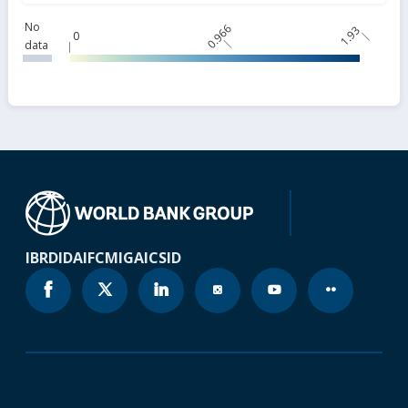
No
0.966
1.93
0
data
IBRD
IDA
IFC
MIGA
ICSID