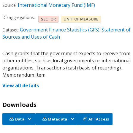
International Monetary Fund (IMF)
Source:
Disaggregations:
SECTOR
UNIT OF MEASURE
Government Finance Statistics (GFS): Statement of
Dataset:
Sources and Uses of Cash
Cash grants that the government expects to receive from
other entities, such as local governments or international
organizations. Transactions (cash basis of recording).
Memorandum Item
View all details
Downloads
Data
Metadata
API Access