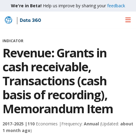
We're in Beta!
Help us improve by sharing your
feedback
Data 360
Skip
to
Main
INDICATOR
Content
Revenue: Grants in
cash receivable,
Transactions (cash
basis of recording),
Memorandum Item
2017-2025 |
110
Economies |
Frequency:
Annual
(Updated:
about
1 month ago
)