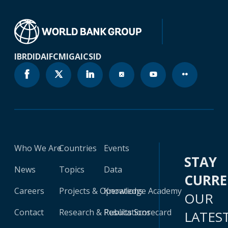
IBRD
IDA
IFC
MIGA
ICSID
Who We Are
Countries
Events
STAY
News
Topics
Data
CURR
Careers
Projects & Operations
Knowledge Academy
OUR
Contact
Research & Publications
Results Scorecard
LATES