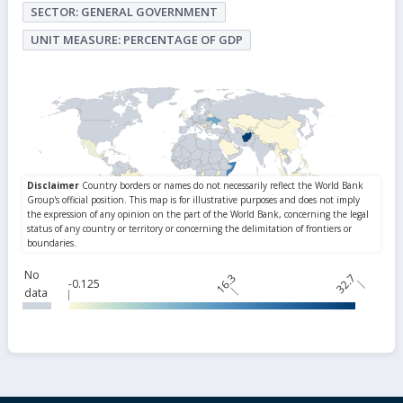
SECTOR: GENERAL GOVERNMENT
UNIT MEASURE: PERCENTAGE OF GDP
No
16.3
32.7
-0.125
data