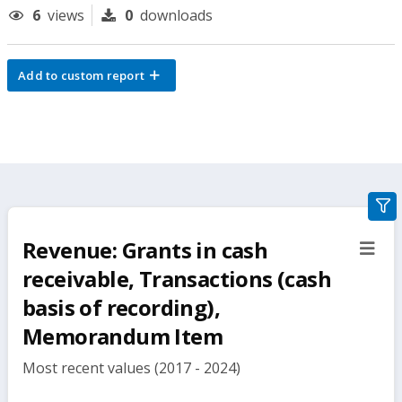
6
views
0
downloads
Add to custom report
gra
filte
Revenue: Grants in cash
sect
but
receivable, Transactions (cash
basis of recording),
Memorandum Item
Most recent values (2017 - 2024)