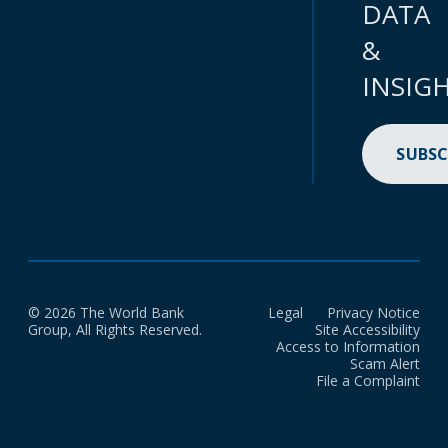
DATA
&
INSIG
SUBSC
© 2026 The World Bank
Legal
Privacy Notice
Group, All Rights Reserved.
Site Accessibility
Access to Information
Scam Alert
File a Complaint