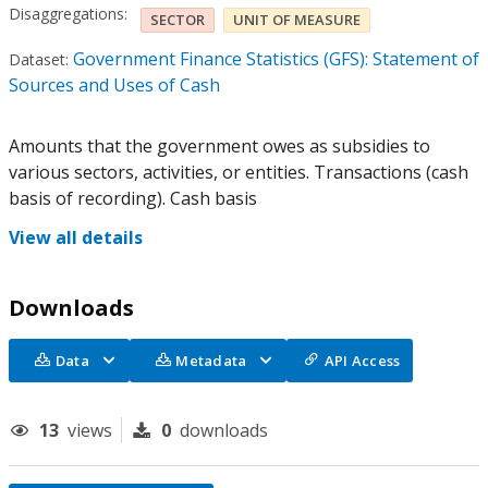
Disaggregations:
SECTOR
UNIT OF MEASURE
Government Finance Statistics (GFS): Statement of
Dataset:
Sources and Uses of Cash
Amounts that the government owes as subsidies to
various sectors, activities, or entities. Transactions (cash
basis of recording). Cash basis
View all details
Downloads
Data
Metadata
API Access
13
views
0
downloads