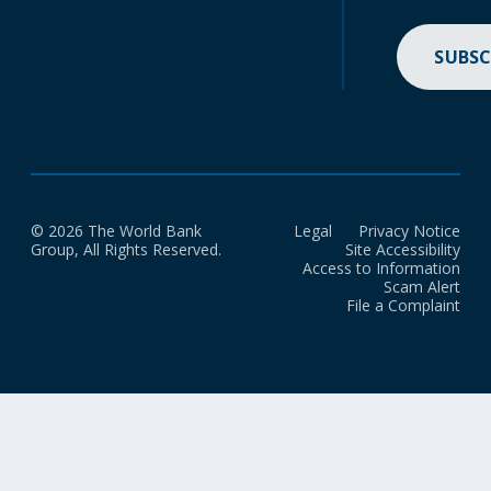
SUBSC
© 2026 The World Bank
Legal
Privacy Notice
Group, All Rights Reserved.
Site Accessibility
Access to Information
Scam Alert
File a Complaint