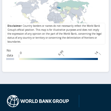
No
6.99
14
0
data