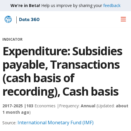
We're in Beta!
Help us improve by sharing your
feedback
Data 360
Skip
to
Main
INDICATOR
Content
Expenditure: Subsidies
payable, Transactions
(cash basis of
recording), Cash basis
2017-2025 |
103
Economies |
Frequency:
Annual
(Updated:
about
1 month ago
)
International Monetary Fund (IMF)
Source: