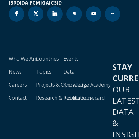
IBRD
IDA
IFC
MIGA
ICSID
Who We Are
Countries
Events
STAY
News
Topics
Data
CURR
Careers
Projects & Operations
Knowledge Academy
OUR
Contact
Research & Publications
Results Scorecard
LATES
DATA
&
INSIG