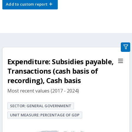
Add to custom report
gra
filte
Expenditure: Subsidies payable,
sect
but
Transactions (cash basis of
recording), Cash basis
Most recent values (2017 - 2024)
SECTOR: GENERAL GOVERNMENT
UNIT MEASURE: PERCENTAGE OF GDP