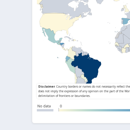
No data
0