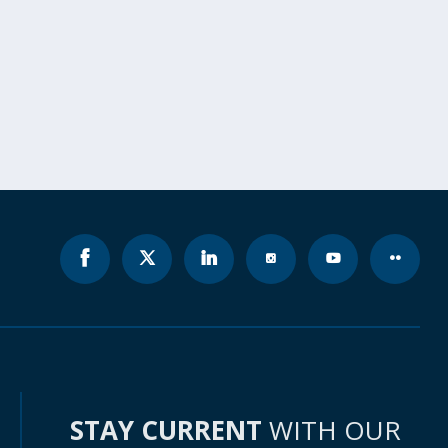
STAY CURRENT
WITH OUR