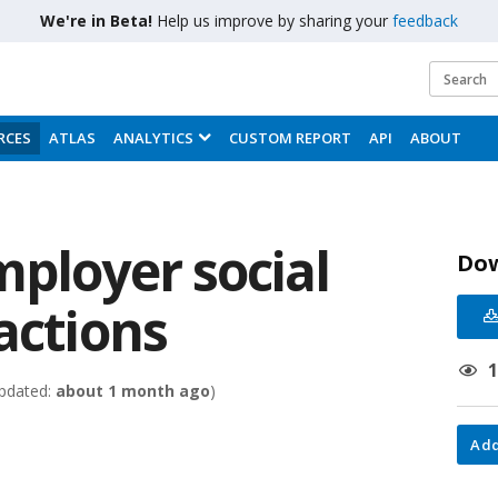
We're in Beta!
Help us improve by sharing your
feedback
RCES
ATLAS
ANALYTICS
CUSTOM REPORT
API
ABOUT
mployer social
Do
actions
pdated:
about 1 month ago
)
Add