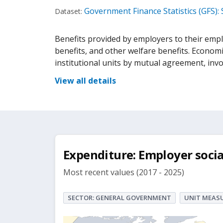
Government Finance Statistics (GFS):
Dataset:
Benefits provided by employers to their empl
benefits, and other welfare benefits. Economi
institutional units by mutual agreement, inv
View all details
Expenditure: Employer socia
Most recent values (2017 - 2025)
SECTOR: GENERAL GOVERNMENT
UNIT MEASU