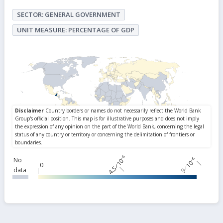
SECTOR: GENERAL GOVERNMENT
UNIT MEASURE: PERCENTAGE OF GDP
4.5×10⁻⁶
9×10⁻⁶
No
0
data