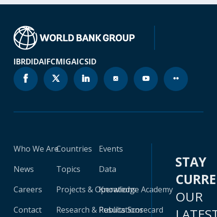
IBRD
IDA
IFC
MIGA
ICSID
Who We Are
Countries
Events
STAY
News
Topics
Data
CURR
Careers
Projects & Operations
Knowledge Academy
OUR
Contact
Research & Publications
Results Scorecard
LATES