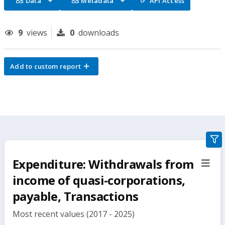
Data
Metadata
API Access
9
views
0
downloads
Add to custom report
gra
filte
Expenditure: Withdrawals from
sect
but
income of quasi-corporations,
payable, Transactions
Most recent values (2017 - 2025)