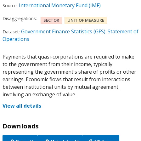
International Monetary Fund (IMF)
Source:
Disaggregations:
SECTOR
UNIT OF MEASURE
Government Finance Statistics (GFS): Statement of
Dataset:
Operations
Payments that quasi-corporations are required to make
to the government from their income, typically
representing the government's share of profits or other
earnings. Economic flows that result from interactions
between institutional units by mutual agreement,
involving an exchange of value.
View all details
Downloads