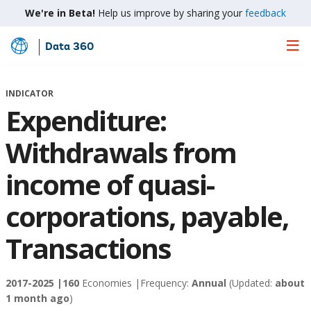
We're in Beta!
Help us improve by sharing your
feedback
Data 360
Skip
to
Main
INDICATOR
Content
Expenditure:
Withdrawals from
income of quasi-
corporations, payable,
Transactions
2017-2025 |
160
Economies |
Frequency:
Annual
(Updated:
about
1 month ago
)