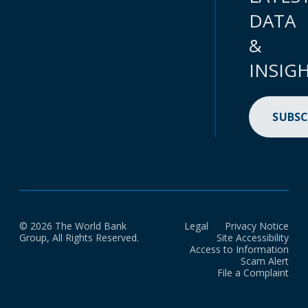
DATA
&
INSIG
SUBSC
© 2026 The World Bank
Legal
Privacy Notice
Group, All Rights Reserved.
Site Accessibility
Access to Information
Scam Alert
File a Complaint