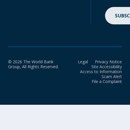
SUBSC
© 2026 The World Bank
Legal
Privacy Notice
Group, All Rights Reserved.
Site Accessibility
Access to Information
Scam Alert
File a Complaint