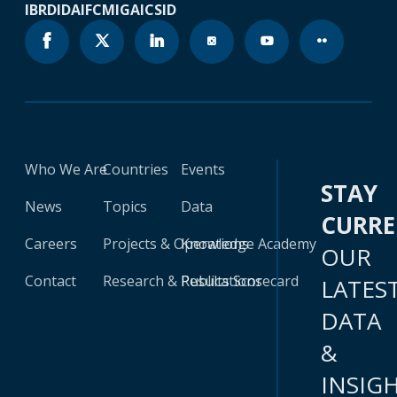
IBRD
IDA
IFC
MIGA
ICSID
Who We Are
Countries
Events
STAY
News
Topics
Data
CURR
Careers
Projects & Operations
Knowledge Academy
OUR
Contact
Research & Publications
Results Scorecard
LATES
DATA
&
INSIG