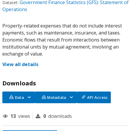
Government Finance Statistics (GFS): Statement of
Dataset:
Operations
Property-related expenses that do not include interest
payments, such as maintenance, insurance, and taxes.
Economic flows that result from interactions between
institutional units by mutual agreement, involving an
exchange of value.
View all details
Downloads
Data
Metadata
API Access
13
views
0
downloads