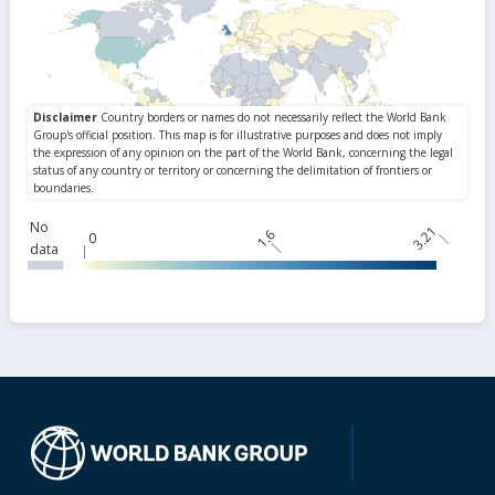
No
3.21
1.6
0
data