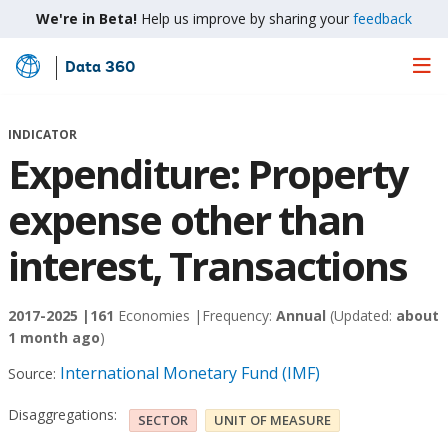
We're in Beta!
Help us improve by sharing your
feedback
Data 360
Skip
to
Main
INDICATOR
Content
Expenditure: Property
expense other than
interest, Transactions
2017-2025 |
161
Economies |
Frequency:
Annual
(Updated:
about
1 month ago
)
International Monetary Fund (IMF)
Source:
Disaggregations:
SECTOR
UNIT OF MEASURE