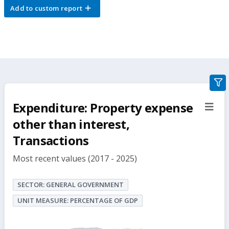
Add to custom report
gra
filte
Expenditure: Property expense
sect
but
other than interest,
Transactions
Most recent values (2017 - 2025)
SECTOR: GENERAL GOVERNMENT
UNIT MEASURE: PERCENTAGE OF GDP