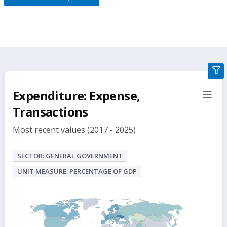
gra
filte
Expenditure: Expense,
sect
but
Transactions
Most recent values (2017 - 2025)
SECTOR: GENERAL GOVERNMENT
UNIT MEASURE: PERCENTAGE OF GDP