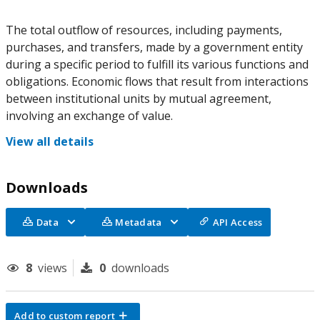
The total outflow of resources, including payments,
purchases, and transfers, made by a government entity
during a specific period to fulfill its various functions and
obligations. Economic flows that result from interactions
between institutional units by mutual agreement,
involving an exchange of value.
View all details
Downloads
Data
Metadata
API Access
8
views
0
downloads
Add to custom report