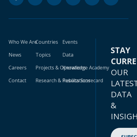
Who We Are
Countries
Events
STAY
News
Topics
Data
CURR
Careers
Projects & Operations
Knowledge Academy
OUR
Contact
Research & Publications
Results Scorecard
LATES
DATA
&
INSIG