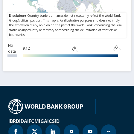
No
107
58
9.12
data
IBRD
IDA
IFC
MIGA
ICSID