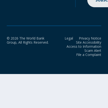
SUBSC
© 2026 The World Bank
Legal
Privacy Notice
Group, All Rights Reserved.
Site Accessibility
Access to Information
Scam Alert
File a Complaint