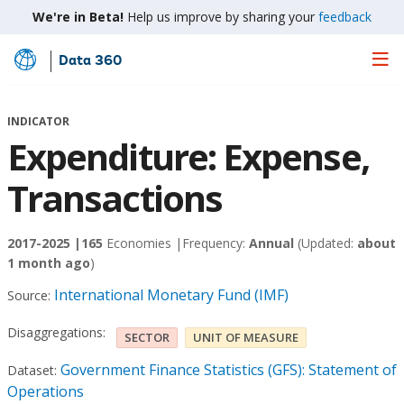
We're in Beta!
Help us improve by sharing your
feedback
Data 360
Skip
to
Main
INDICATOR
Content
Expenditure: Expense,
Transactions
2017-2025 |
165
Economies |
Frequency:
Annual
(Updated:
about
1 month ago
)
International Monetary Fund (IMF)
Source:
Disaggregations:
SECTOR
UNIT OF MEASURE
Government Finance Statistics (GFS): Statement of
Dataset:
Operations