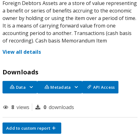
Foreign Debtors Assets are a store of value representing
a benefit or series of benefits accruing to the economic
owner by holding or using the item over a period of time.
It is a means of carrying forward value from one
accounting period to another. Transactions (cash basis
of recording). Cash basis Memorandum Item
View all details
Downloads
Data
Metadata
API Access
8
views
0
downloads
Add to custom report