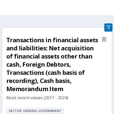
gra
filte
Transactions in financial assets
sect
but
and liabilities: Net acquisition
of financial assets other than
cash, Foreign Debtors,
Transactions (cash basis of
recording), Cash basis,
Memorandum Item
Most recent values (2017 - 2024)
SECTOR: GENERAL GOVERNMENT