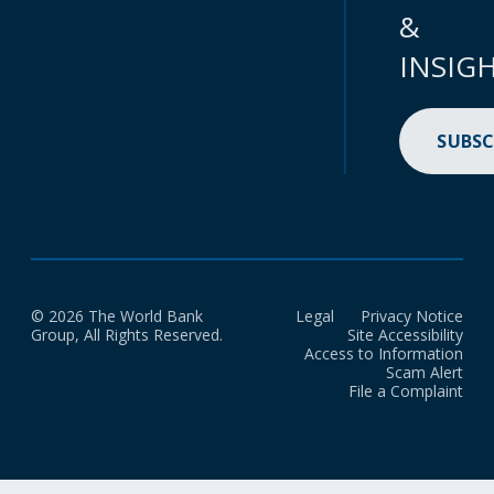
&
INSIG
SUBSC
© 2026 The World Bank
Legal
Privacy Notice
Group, All Rights Reserved.
Site Accessibility
Access to Information
Scam Alert
File a Complaint