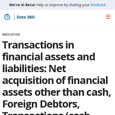
We're in Beta!
Help us improve by sharing your
feedback
Data 360
Skip
to
Main
INDICATOR
Content
Transactions in
financial assets and
liabilities: Net
acquisition of financial
assets other than cash,
Foreign Debtors,