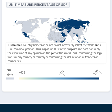
UNIT MEASURE: PERCENTAGE OF GDP
No
-227
3.07
-458
data