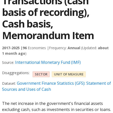
Transactions (cash
basis of recording),
Cash basis,
Memorandum Item
2017-2025 |
96
Economies |
Frequency:
Annual
(Updated:
about
1 month ago
)
International Monetary Fund (IMF)
Source:
Disaggregations:
SECTOR
UNIT OF MEASURE
Government Finance Statistics (GFS): Statement of
Dataset:
Sources and Uses of Cash
The net increase in the government's financial assets
excluding cash, such as investments in securities or loans.