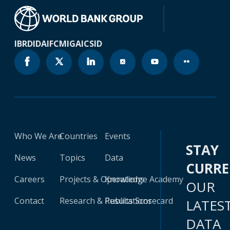
IBRD
IDA
IFC
MIGA
ICSID
Who We Are
Countries
Events
STAY
News
Topics
Data
CURR
Careers
Projects & Operations
Knowledge Academy
OUR
Contact
Research & Publications
Results Scorecard
LATES
DATA