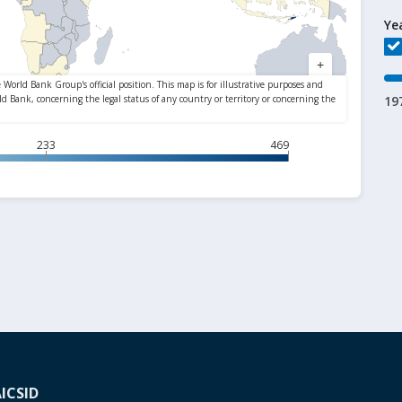
Ye
19
233
469
A
ICSID