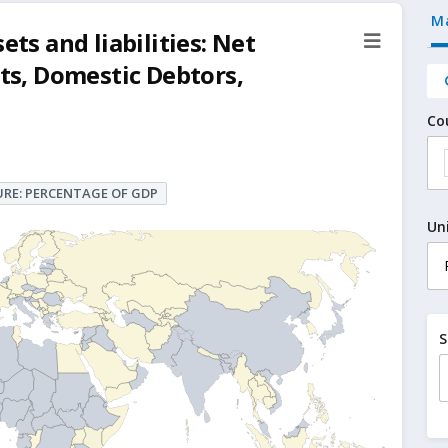
M
ets and liabilities: Net
ets, Domestic Debtors,
Co
RE: PERCENTAGE OF GDP
Un
S