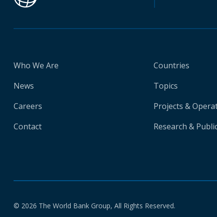
Who We Are
Countries
News
Topics
Careers
Projects & Opera
Contact
Research & Publi
© 2026 The World Bank Group, All Rights Reserved.