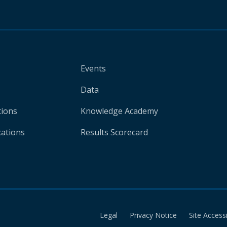
Events
Data
tions
Knowledge Academy
cations
Results Scorecard
Legal
Privacy Notice
Site Accessi