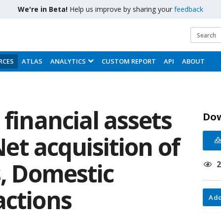
We're in Beta!
Help us improve by sharing your
feedback
RCES
ATLAS
ANALYTICS
CUSTOM REPORT
API
ABOUT
 financial assets
Do
 Net acquisition of
s, Domestic
actions
Add