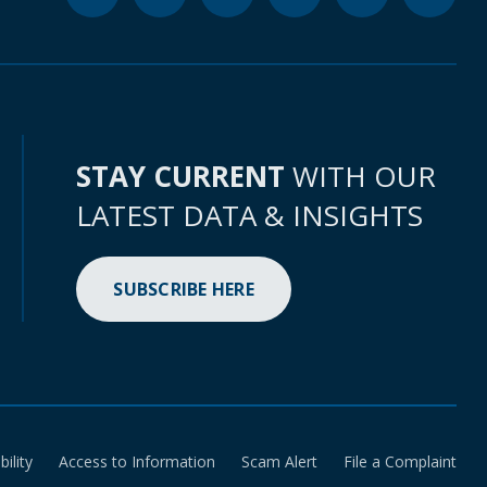
STAY CURRENT
WITH OUR
LATEST DATA & INSIGHTS
SUBSCRIBE HERE
bility
Access to Information
Scam Alert
File a Complaint