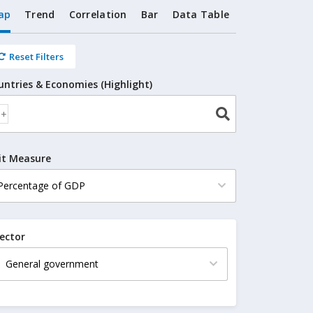
ap
Trend
Correlation
Bar
Data Table
Reset Filters
untries & Economies (Highlight)
it Measure
ector