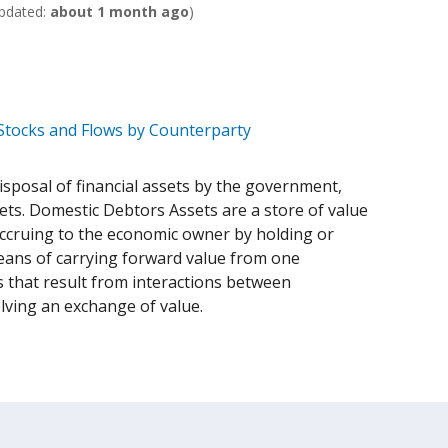
pdated:
about 1 month ago
)
 Stocks and Flows by Counterparty
isposal of financial assets by the government,
sets. Domestic Debtors Assets are a store of value
 accruing to the economic owner by holding or
 means of carrying forward value from one
 that result from interactions between
olving an exchange of value.