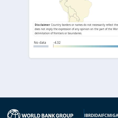
No data
-4.32
IBRD
IDA
IFC
MIG