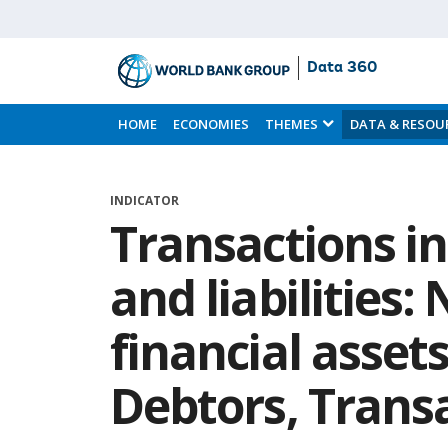
Data 360
Skip
to
HOME
ECONOMIES
THEMES
DATA & RESOU
Main
Content
INDICATOR
Transactions in
and liabilities:
financial asset
Debtors, Trans