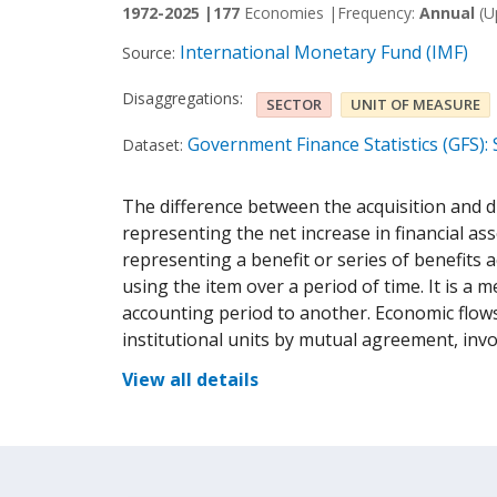
1972-2025 |
177
Economies |
Frequency:
Annual
(U
International Monetary Fund (IMF)
Source:
Disaggregations:
SECTOR
UNIT OF MEASURE
Government Finance Statistics (GFS):
Dataset:
The difference between the acquisition and d
representing the net increase in financial as
representing a benefit or series of benefits
using the item over a period of time. It is a
accounting period to another. Economic flows
institutional units by mutual agreement, inv
View all details