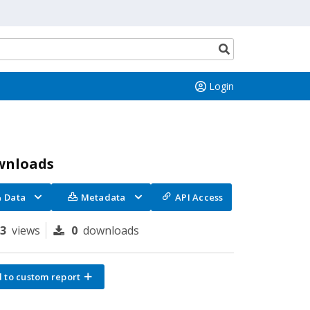
Search
button
Login
wnloads
Data
Metadata
API Access
23
views
0
downloads
 to custom report