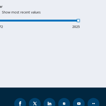
ar
Show most recent values
72
2025