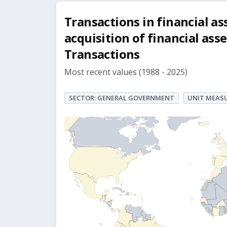
Transactions in financial ass
acquisition of financial ass
Transactions
Most recent values (1988 - 2025)
SECTOR: GENERAL GOVERNMENT
UNIT MEASU