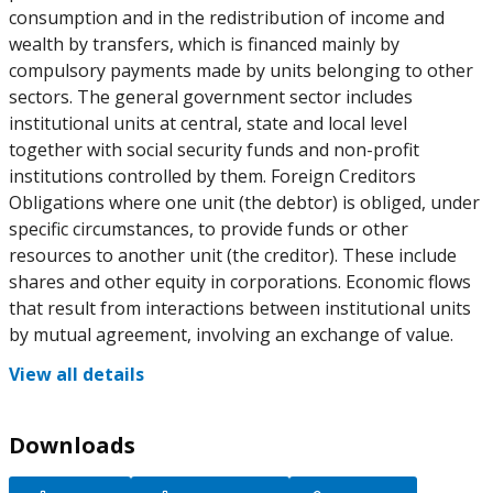
consumption and in the redistribution of income and
wealth by transfers, which is financed mainly by
compulsory payments made by units belonging to other
sectors. The general government sector includes
institutional units at central, state and local level
together with social security funds and non-profit
institutions controlled by them. Foreign Creditors
Obligations where one unit (the debtor) is obliged, under
specific circumstances, to provide funds or other
resources to another unit (the creditor). These include
shares and other equity in corporations. Economic flows
that result from interactions between institutional units
by mutual agreement, involving an exchange of value.
View all details
Downloads