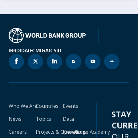
IBRD
IDA
IFC
MIGA
ICSID
Who We Are
Countries
Events
STAY
News
Topics
Data
CURR
Careers
Projects & Operations
Knowledge Academy
OUR