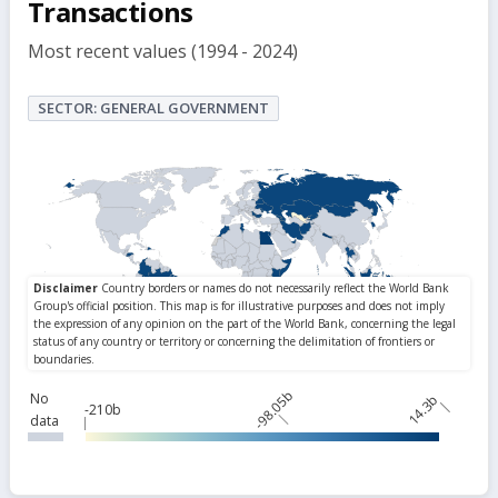
Transactions
Most recent values (1994 - 2024)
SECTOR: GENERAL GOVERNMENT
-98.05b
No
14.3b
-210b
data