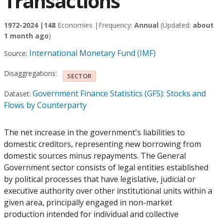
Transactions
1972-2024 |
148
Economies |
Frequency:
Annual
(Updated:
about
1 month ago
)
International Monetary Fund (IMF)
Source:
Disaggregations:
SECTOR
Government Finance Statistics (GFS): Stocks and
Dataset:
Flows by Counterparty
The net increase in the government's liabilities to
domestic creditors, representing new borrowing from
domestic sources minus repayments. The General
Government sector consists of legal entities established
by political processes that have legislative, judicial or
executive authority over other institutional units within a
given area, principally engaged in non-market
production intended for individual and collective