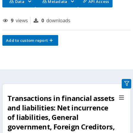
Data
Metadata
API Access
9
views
0
downloads
Add to custom report
gra
filte
Transactions in financial assets
sect
but
and liabilities: Net incurrence
of liabilities, General
government, Foreign Creditors,