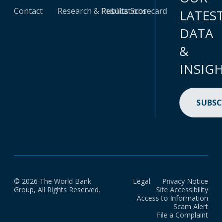
Contact
Research & Publications
Results Scorecard
LATES
DATA
&
INSIG
SUBSC
© 2026 The World Bank
Legal
Privacy Notice
Group, All Rights Reserved.
Site Accessibility
Access to Information
Scam Alert
File a Complaint