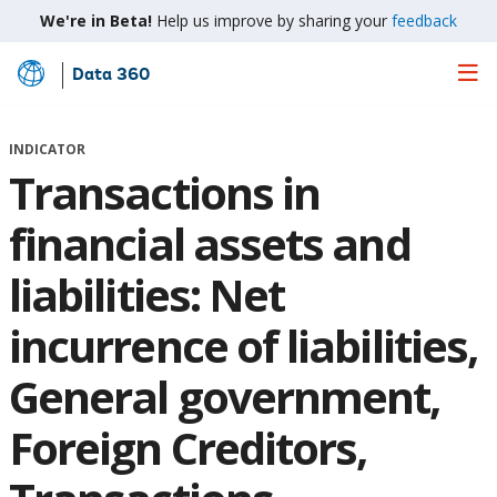
We're in Beta!
Help us improve by sharing your
feedback
Data 360
Skip
to
Main
INDICATOR
Content
Transactions in
financial assets and
liabilities: Net
incurrence of liabilities,
General government,
Foreign Creditors,