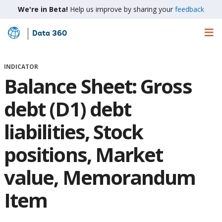
We're in Beta!
Help us improve by sharing your
feedback
Data 360
Skip
to
Main
INDICATOR
Content
Balance Sheet: Gross
debt (D1) debt
liabilities, Stock
positions, Market
value, Memorandum
Item