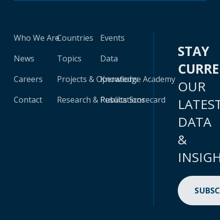
Who We Are
Countries
Events
STAY
News
Topics
Data
CURR
Careers
Projects & Operations
Knowledge Academy
OUR
Contact
Research & Publications
Results Scorecard
LATES
DATA
&
INSIG
SUBSC