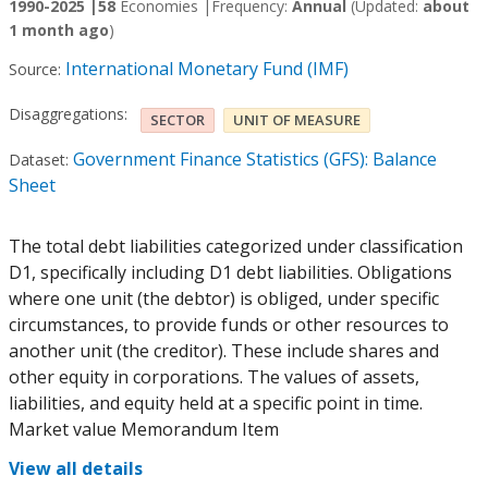
1990-2025 |
58
Economies |
Frequency:
Annual
(Updated:
about
1 month ago
)
International Monetary Fund (IMF)
Source:
Disaggregations:
SECTOR
UNIT OF MEASURE
Government Finance Statistics (GFS): Balance
Dataset:
Sheet
The total debt liabilities categorized under classification
D1, specifically including D1 debt liabilities. Obligations
where one unit (the debtor) is obliged, under specific
circumstances, to provide funds or other resources to
another unit (the creditor). These include shares and
other equity in corporations. The values of assets,
liabilities, and equity held at a specific point in time.
Market value Memorandum Item
View all details