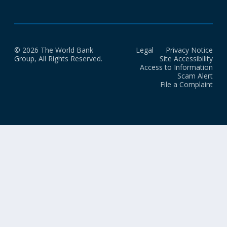
© 2026 The World Bank
Legal
Privacy Notice
Group, All Rights Reserved.
Site Accessibility
Access to Information
Scam Alert
File a Complaint