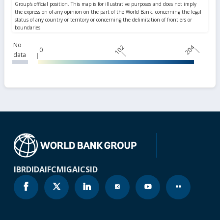
No
102
204
0
data
IBRD
IDA
IFC
MIGA
ICSID