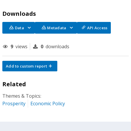
Downloads
Data
Metadata
API Access
9
views
0
downloads
Add to custom report
Related
Themes & Topics:
Prosperity
Economic Policy