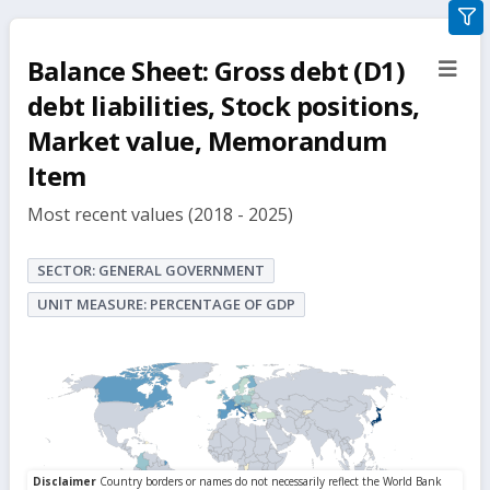
gra
filte
Balance Sheet: Gross debt (D1)
sect
but
debt liabilities, Stock positions,
Market value, Memorandum
Item
Most recent values (2018 - 2025)
SECTOR: GENERAL GOVERNMENT
UNIT MEASURE: PERCENTAGE OF GDP