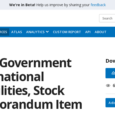
We're in Beta!
Help us improve by sharing your
feedback
RCES
ATLAS
ANALYTICS
CUSTOM REPORT
API
ABOUT
: Government
Do
national
lities, Stock
morandum Item
Add