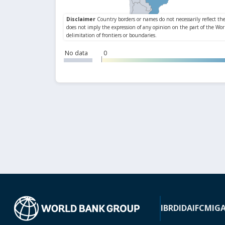
No data
0
IBRD
IDA
IFC
MIG