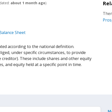
Rel
dated:
about 1 month ago
)
Them
Pros
 Balance Sheet
ed according to the national definition.
liged, under specific circumstances, to provide
 creditor). These include shares and other equity
es, and equity held at a specific point in time.
M