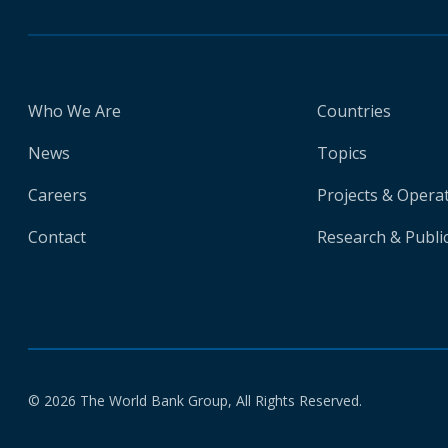
Who We Are
Countries
News
Topics
Careers
Projects & Opera
Contact
Research & Publi
© 2026 The World Bank Group, All Rights Reserved.