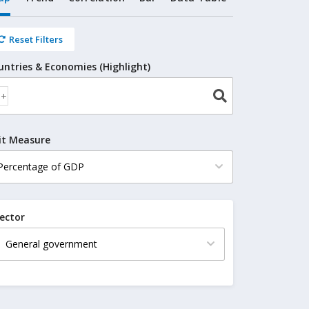
Reset Filters
untries & Economies (Highlight)
it Measure
ector