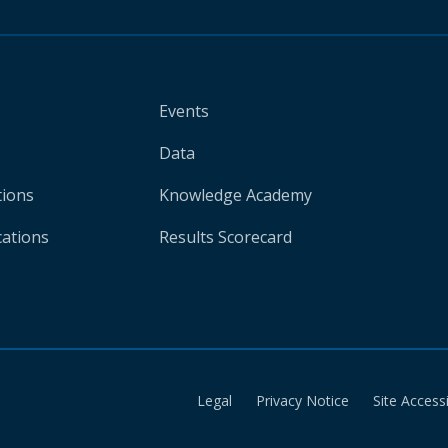
Events
Data
tions
Knowledge Academy
cations
Results Scorecard
Legal
Privacy Notice
Site Accessi