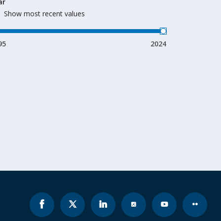
ar
Show most recent values
95
2024