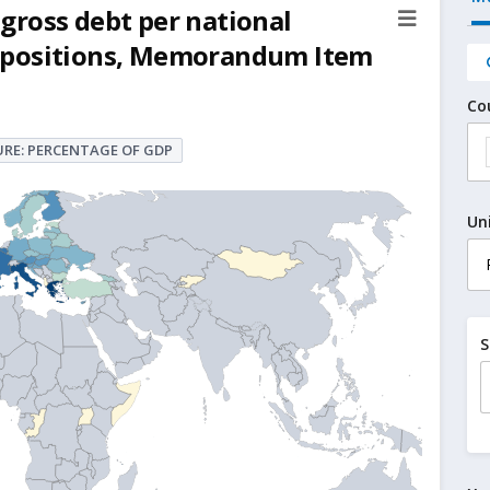
gross debt per national
ock positions, Memorandum Item
Co
RE: PERCENTAGE OF GDP
Un
S