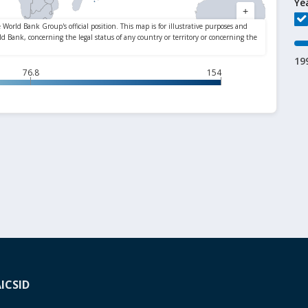
Ye
19
76.8
154
A
ICSID