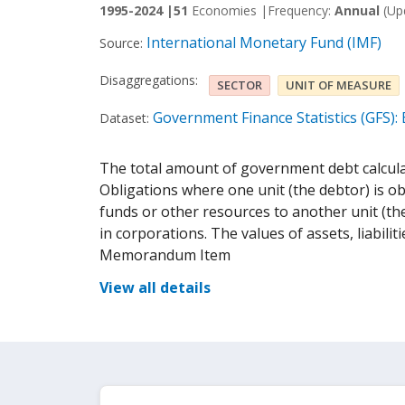
1995-2024 |
51
Economies |
Frequency:
Annual
(Up
International Monetary Fund (IMF)
Source:
Disaggregations:
SECTOR
UNIT OF MEASURE
Government Finance Statistics (GFS):
Dataset:
The total amount of government debt calculat
Obligations where one unit (the debtor) is ob
funds or other resources to another unit (the
in corporations. The values of assets, liabiliti
Memorandum Item
View all details