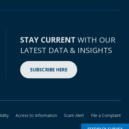
STAY CURRENT
WITH OUR
LATEST DATA & INSIGHTS
SUBSCRIBE HERE
bility
Access to Information
Scam Alert
File a Complaint
FEEDBACK SURVEY