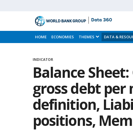
Data 360
Skip
to
HOME
ECONOMIES
THEMES
DATA & RESOU
Main
Content
INDICATOR
Balance Sheet
gross debt per 
definition, Liabi
positions, Me