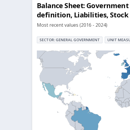
Balance Sheet: Government 
definition, Liabilities, St
Most recent values (2016 - 2024)
SECTOR: GENERAL GOVERNMENT
UNIT MEASU