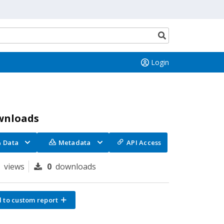
Search
button
Login
wnloads
Data
Metadata
API Access
6
views
0
downloads
 to custom report