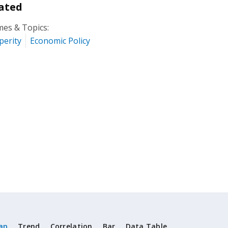
ated
es & Topics:
perity
Economic Policy
ap
Trend
Correlation
Bar
Data Table