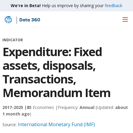
We're in Beta!
Help us improve by sharing your
feedback
Data 360
Skip
to
Main
INDICATOR
Content
Expenditure: Fixed
assets, disposals,
Transactions,
Memorandum Item
2017-2025 |
85
Economies |
Frequency:
Annual
(Updated:
about
1 month ago
)
International Monetary Fund (IMF)
Source: