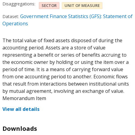
Disaggregations:
SECTOR
UNIT OF MEASURE
Government Finance Statistics (GFS): Statement of
Dataset:
Operations
The total value of fixed assets disposed of during the
accounting period. Assets are a store of value
representing a benefit or series of benefits accruing to
the economic owner by holding or using the item over a
period of time. It is a means of carrying forward value
from one accounting period to another. Economic flows
that result from interactions between institutional units
by mutual agreement, involving an exchange of value.
Memorandum Item
View all details
Downloads