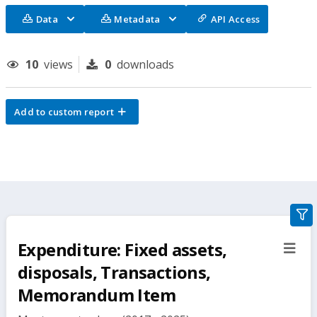
Data
Metadata
API Access
10
views
0
downloads
Add to custom report
gra
filte
Expenditure: Fixed assets,
sect
but
disposals, Transactions,
Memorandum Item