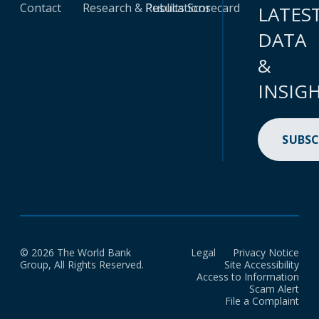
Contact
Research & Publications
Results Scorecard
LATES
DATA
&
INSIG
SUBSC
© 2026 The World Bank
Legal
Privacy Notice
Group, All Rights Reserved.
Site Accessibility
Access to Information
Scam Alert
File a Complaint