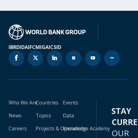
IBRD
IDA
IFC
MIGA
ICSID
Who We Are
Countries
Events
STAY
News
Topics
Data
CURR
Careers
Projects & Operations
Knowledge Academy
OUR