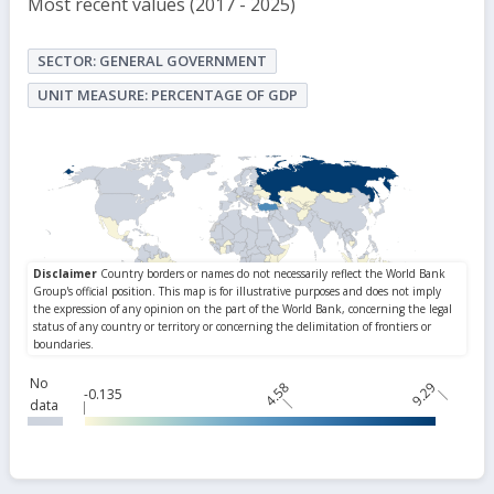
Most recent values (2017 - 2025)
SECTOR: GENERAL GOVERNMENT
UNIT MEASURE: PERCENTAGE OF GDP
No
4.58
9.29
-0.135
data