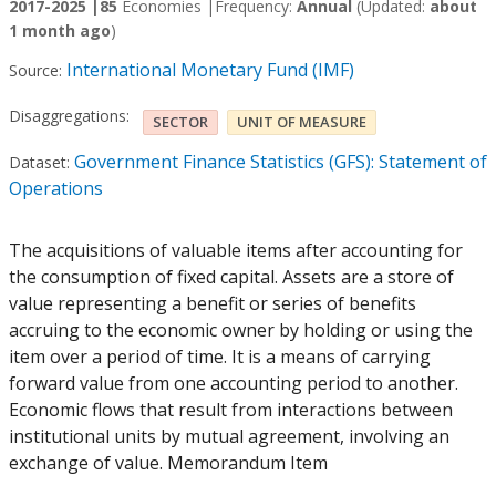
2017-2025 |
85
Economies |
Frequency:
Annual
(Updated:
about
1 month ago
)
International Monetary Fund (IMF)
Source:
Disaggregations:
SECTOR
UNIT OF MEASURE
Government Finance Statistics (GFS): Statement of
Dataset:
Operations
The acquisitions of valuable items after accounting for
the consumption of fixed capital. Assets are a store of
value representing a benefit or series of benefits
accruing to the economic owner by holding or using the
item over a period of time. It is a means of carrying
forward value from one accounting period to another.
Economic flows that result from interactions between
institutional units by mutual agreement, involving an
exchange of value. Memorandum Item