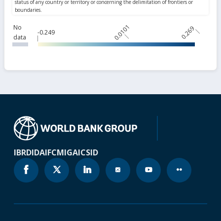
0.0101
No
0.269
-0.249
data
IBRD
IDA
IFC
MIGA
ICSID