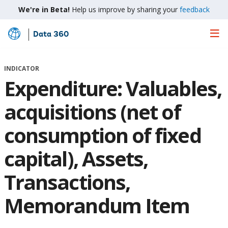
We're in Beta!
Help us improve by sharing your
feedback
Data 360
Skip
to
Main
INDICATOR
Content
Expenditure: Valuables,
acquisitions (net of
consumption of fixed
capital), Assets,
Transactions,
Memorandum Item