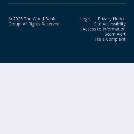
© 2026 The World Bank
Legal
Privacy Notice
Group, All Rights Reserved.
Site Accessibility
Access to Information
Scam Alert
File a Complaint