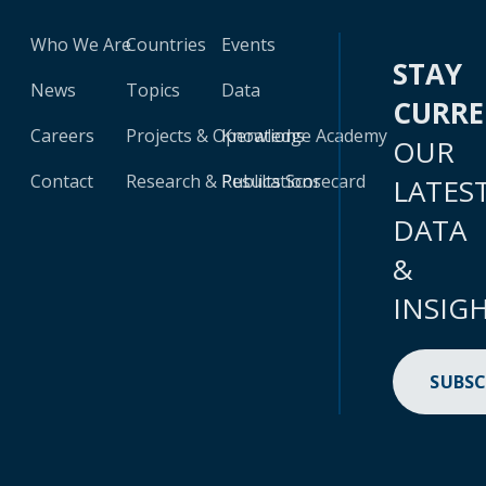
Who We Are
Countries
Events
STAY
News
Topics
Data
CURR
Careers
Projects & Operations
Knowledge Academy
OUR
Contact
Research & Publications
Results Scorecard
LATES
DATA
&
INSIG
SUBSC