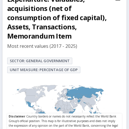
but
acquisitions (net of
consumption of fixed capital),
Assets, Transactions,
Memorandum Item
Most recent values (2017 - 2025)
SECTOR: GENERAL GOVERNMENT
UNIT MEASURE: PERCENTAGE OF GDP