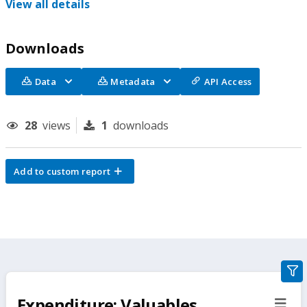
View all details
Downloads
Data
Metadata
API Access
28
views
1
downloads
Add to custom report
gra
filte
Expenditure: Valuables,
sect