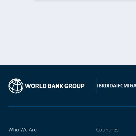
IBRD
IDA
IFC
MIG
Who We Are
Countries