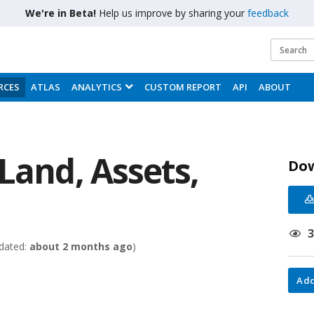
We're in Beta!
Help us improve by sharing your
feedback
RCES
ATLAS
ANALYTICS
CUSTOM REPORT
API
ABOUT
Land, Assets,
Do
dated:
about 2 months ago
)
Add