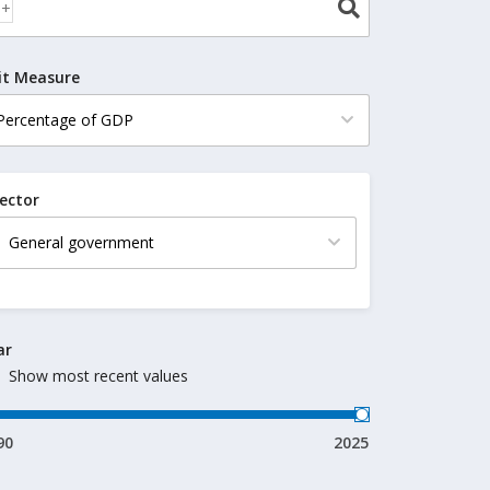
it Measure
ector
ar
Show most recent values
90
2025