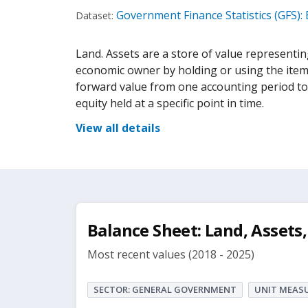
Government Finance Statistics (GFS):
Dataset:
Land. Assets are a store of value representing
economic owner by holding or using the item o
forward value from one accounting period to a
equity held at a specific point in time.
View all details
Balance Sheet: Land, Assets,
Most recent values (2018 - 2025)
SECTOR: GENERAL GOVERNMENT
UNIT MEASU