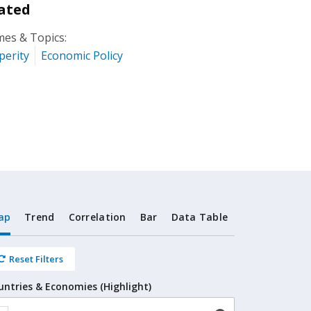
ated
es & Topics:
perity
Economic Policy
ap
Trend
Correlation
Bar
Data Table
Reset Filters
untries & Economies (Highlight)