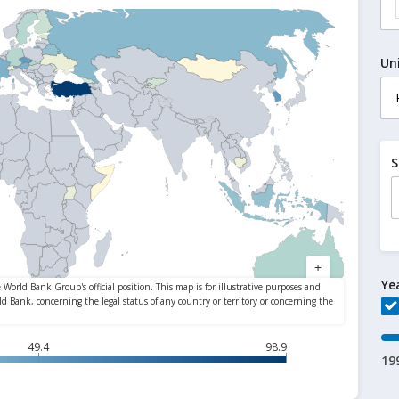
Un
S
Ye
49.4
98.9
19