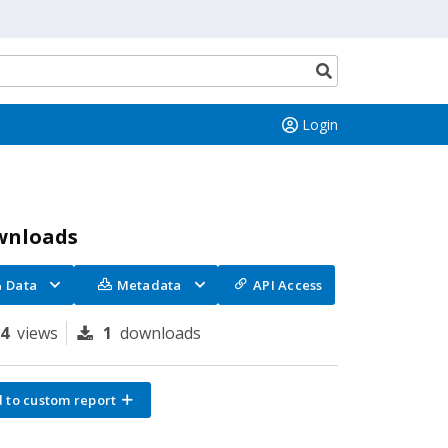
Search
button
Login
wnloads
Data
Metadata
API Access
34
views
1
downloads
 to custom report