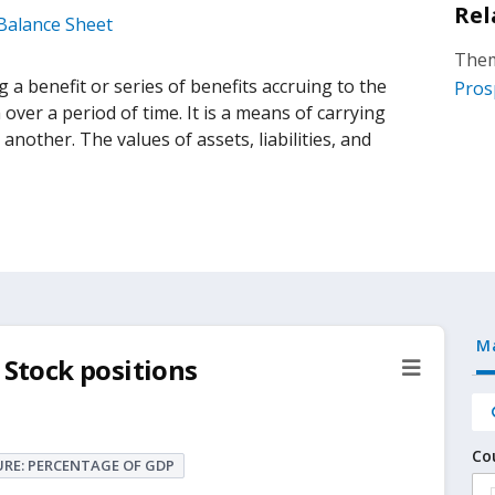
Rel
 Balance Sheet
Them
 a benefit or series of benefits accruing to the
Pros
ver a period of time. It is a means of carrying
nother. The values of assets, liabilities, and
M
 Stock positions
Co
RE: PERCENTAGE OF GDP