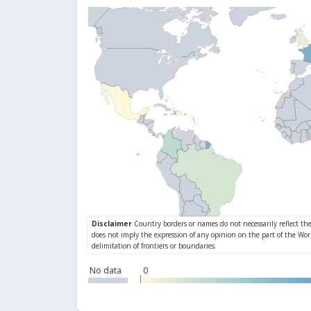
No data
0