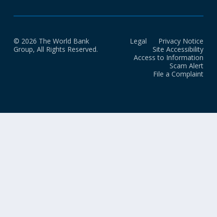
© 2026 The World Bank
Legal
Privacy Notice
Group, All Rights Reserved.
Site Accessibility
Access to Information
Scam Alert
File a Complaint