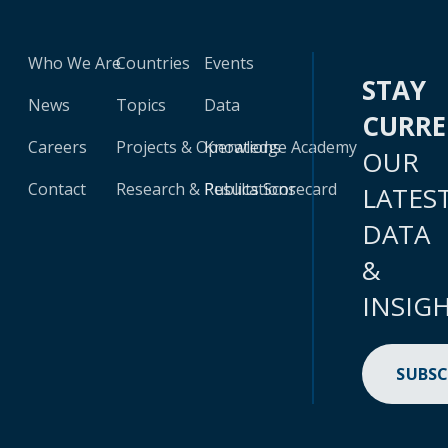
Who We Are
Countries
Events
STAY
News
Topics
Data
CURR
Careers
Projects & Operations
Knowledge Academy
OUR
Contact
Research & Publications
Results Scorecard
LATES
DATA
&
INSIG
SUBSC