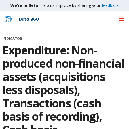
We're in Beta!
Help us improve by sharing your
feedback
Data 360
Skip
to
Main
INDICATOR
Content
Expenditure: Non-
produced non-financial
assets (acquisitions
less disposals),
Transactions (cash
basis of recording),