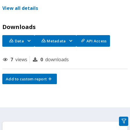
View all details
Downloads
Data
Metadata
API Access
7
views
0
downloads
Add to custom report
gra
filte