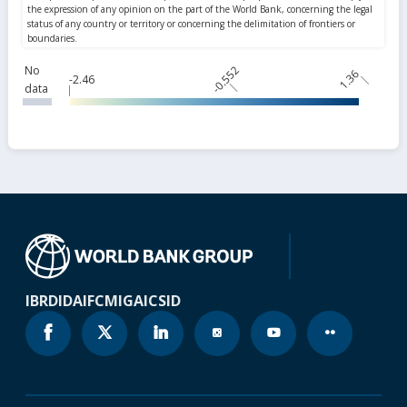
No
-0.552
1.36
-2.46
data
IBRD
IDA
IFC
MIGA
ICSID