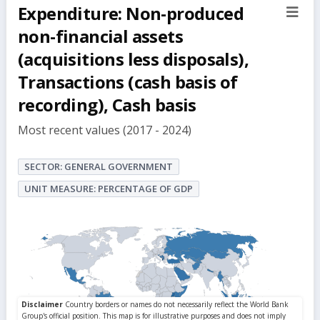
Expenditure: Non-produced
sect
but
non-financial assets
(acquisitions less disposals),
Transactions (cash basis of
recording), Cash basis
Most recent values (2017 - 2024)
SECTOR: GENERAL GOVERNMENT
UNIT MEASURE: PERCENTAGE OF GDP