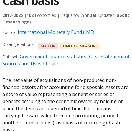
Cash basis
2017-2025 |
102
Economies |
Frequency:
Annual
(Updated:
about
1 month ago
)
International Monetary Fund (IMF)
Source:
Disaggregations:
SECTOR
UNIT OF MEASURE
Government Finance Statistics (GFS): Statement of
Dataset:
Sources and Uses of Cash
The net value of acquisitions of non-produced non-
financial assets after accounting for disposals. Assets are
a store of value representing a benefit or series of
benefits accruing to the economic owner by holding or
using the item over a period of time. It is a means of
carrying forward value from one accounting period to
another. Transactions (cash basis of recording). Cash
basis