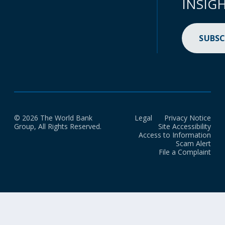
INSIG
SUBSC
© 2026 The World Bank
Legal
Privacy Notice
Group, All Rights Reserved.
Site Accessibility
Access to Information
Scam Alert
File a Complaint