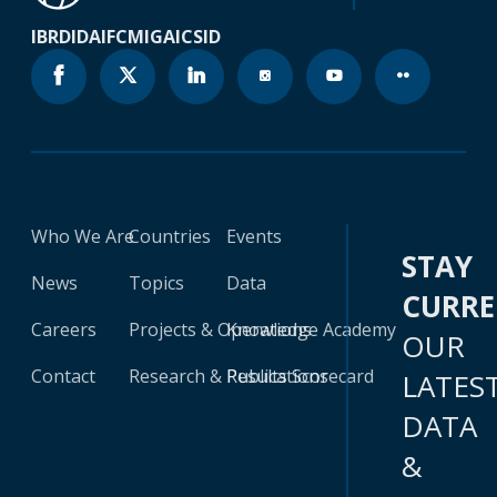
IBRD
IDA
IFC
MIGA
ICSID
Who We Are
Countries
Events
STAY
News
Topics
Data
CURR
Careers
Projects & Operations
Knowledge Academy
OUR
Contact
Research & Publications
Results Scorecard
LATES
DATA
&