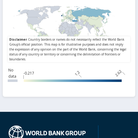
No
2.62
1.2
-0.217
data