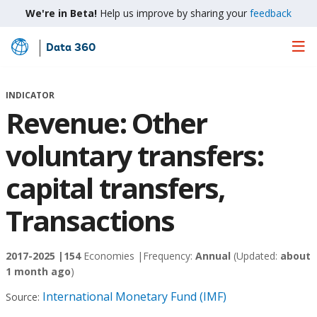
We're in Beta!
Help us improve by sharing your
feedback
Data 360
Skip
to
Main
INDICATOR
Content
Revenue: Other
voluntary transfers:
capital transfers,
Transactions
2017-2025 |
154
Economies |
Frequency:
Annual
(Updated:
about
1 month ago
)
International Monetary Fund (IMF)
Source: