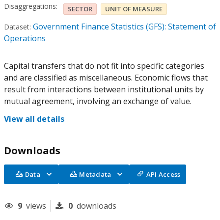
Disaggregations:
SECTOR
UNIT OF MEASURE
Government Finance Statistics (GFS): Statement of
Dataset:
Operations
Capital transfers that do not fit into specific categories
and are classified as miscellaneous. Economic flows that
result from interactions between institutional units by
mutual agreement, involving an exchange of value.
View all details
Downloads
Data
Metadata
API Access
9
views
0
downloads