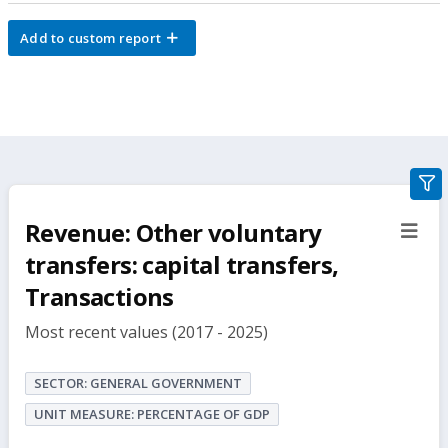
Add to custom report
gra
filte
Revenue: Other voluntary
sect
but
transfers: capital transfers,
Transactions
Most recent values (2017 - 2025)
SECTOR: GENERAL GOVERNMENT
UNIT MEASURE: PERCENTAGE OF GDP