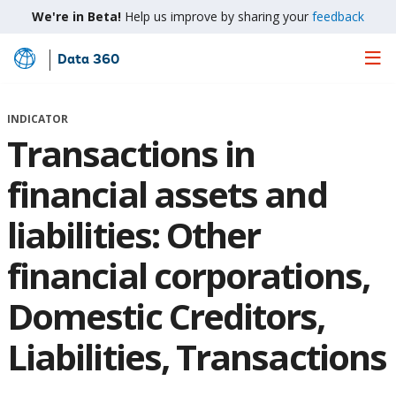
We're in Beta!
Help us improve by sharing your
feedback
Data 360
Skip
to
Main
INDICATOR
Content
Transactions in
financial assets and
liabilities: Other
financial corporations,
Domestic Creditors,
Liabilities, Transactions