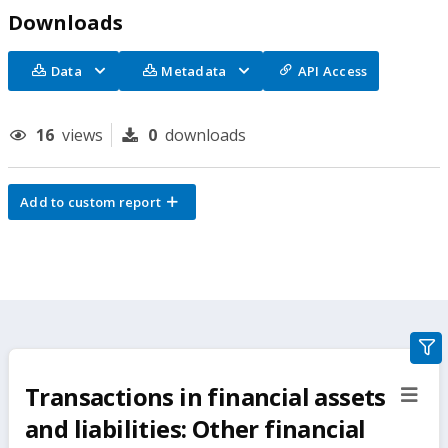
Downloads
Data
Metadata
API Access
16
views
0
downloads
Add to custom report
gra
filte
Transactions in financial assets
sect
but
and liabilities: Other financial