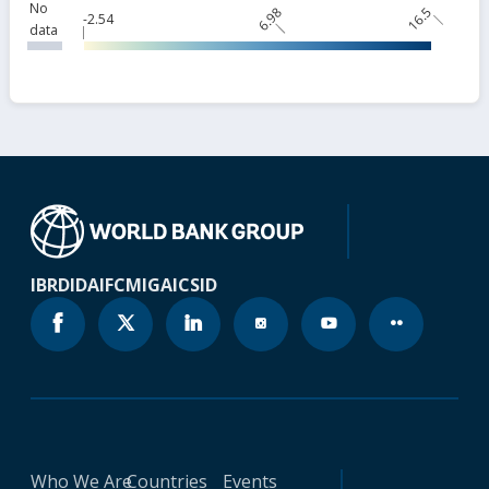
No
6.98
16.5
-2.54
data
IBRD
IDA
IFC
MIGA
ICSID
Who We Are
Countries
Events