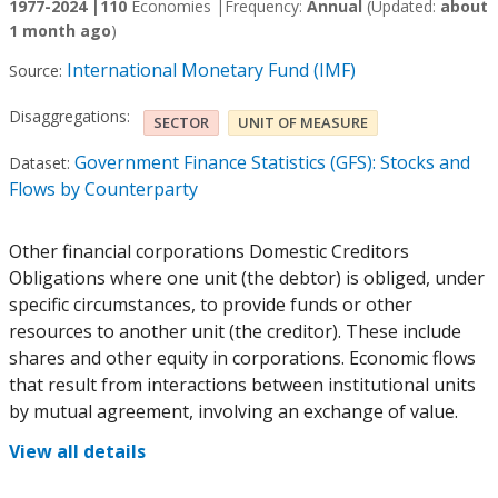
1977-2024 |
110
Economies |
Frequency:
Annual
(Updated:
about
1 month ago
)
International Monetary Fund (IMF)
Source:
Disaggregations:
SECTOR
UNIT OF MEASURE
Government Finance Statistics (GFS): Stocks and
Dataset:
Flows by Counterparty
Other financial corporations Domestic Creditors
Obligations where one unit (the debtor) is obliged, under
specific circumstances, to provide funds or other
resources to another unit (the creditor). These include
shares and other equity in corporations. Economic flows
that result from interactions between institutional units
by mutual agreement, involving an exchange of value.
View all details