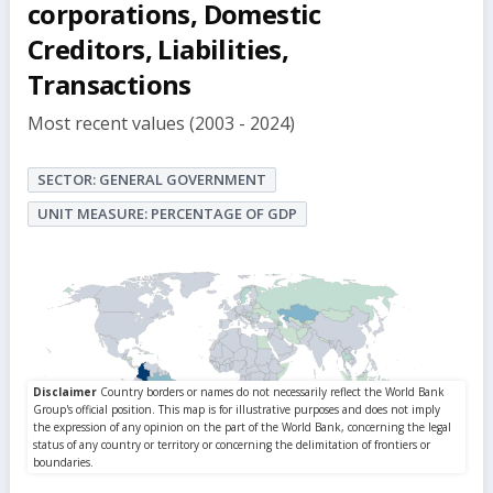
corporations, Domestic
Creditors, Liabilities,
Transactions
Most recent values (2003 - 2024)
SECTOR: GENERAL GOVERNMENT
UNIT MEASURE: PERCENTAGE OF GDP