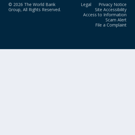
© 2026 The World Bank
Legal
Privacy Notice
Group, All Rights Reserved.
Site Accessibility
Access to Information
Scam Alert
File a Complaint