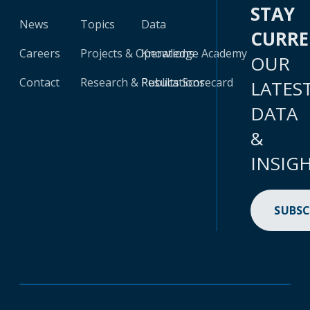
STAY
News
Topics
Data
CURR
Careers
Projects & Operations
Knowledge Academy
OUR
Contact
Research & Publications
Results Scorecard
LATES
DATA
&
INSIG
SUBSC