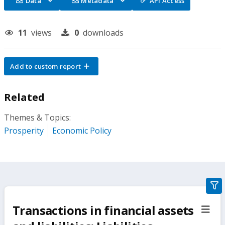
Data
Metadata
API Access
11
views
0
downloads
Add to custom report
Related
Themes & Topics:
Prosperity
Economic Policy
gra
filte
Transactions in financial assets
sect
but