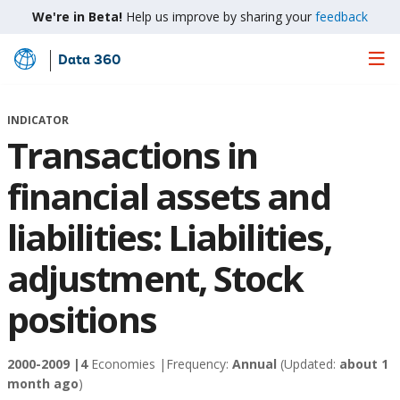
We're in Beta!
Help us improve by sharing your
feedback
Data 360
Skip
to
Main
INDICATOR
Content
Transactions in
financial assets and
liabilities: Liabilities,
adjustment, Stock
positions
2000-2009 |
4
Economies |
Frequency:
Annual
(Updated:
about 1
month ago
)