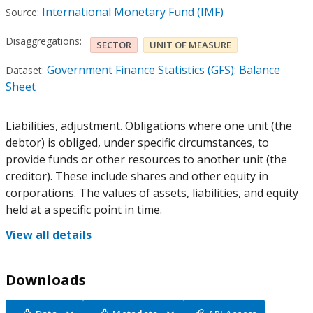
International Monetary Fund (IMF)
Source:
Disaggregations:
SECTOR
UNIT OF MEASURE
Government Finance Statistics (GFS): Balance
Dataset:
Sheet
Liabilities, adjustment. Obligations where one unit (the
debtor) is obliged, under specific circumstances, to
provide funds or other resources to another unit (the
creditor). These include shares and other equity in
corporations. The values of assets, liabilities, and equity
held at a specific point in time.
View all details
Downloads