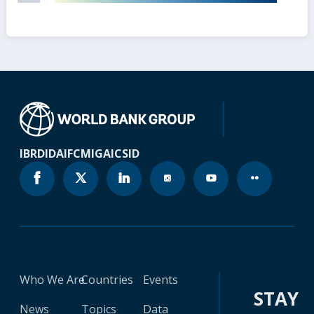
IBRD
IDA
IFC
MIGA
ICSID
Who We Are
Countries
Events
STAY
News
Topics
Data