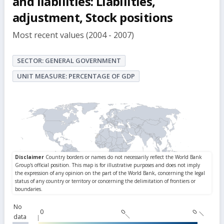
and liabilities: Liabilities,
adjustment, Stock positions
Most recent values (2004 - 2007)
SECTOR: GENERAL GOVERNMENT
UNIT MEASURE: PERCENTAGE OF GDP
No
0
0
0
data