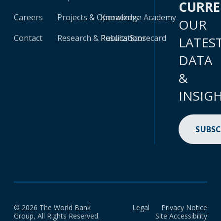
CURR
Careers
Projects & Operations
Knowledge Academy
OUR
Contact
Research & Publications
Results Scorecard
LATES
DATA
&
INSIG
SUBSC
© 2026 The World Bank
Legal
Privacy Notice
Group, All Rights Reserved.
Site Accessibility