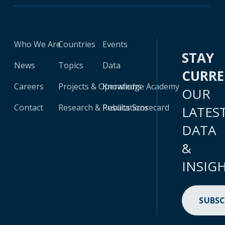
Who We Are
Countries
Events
STAY
News
Topics
Data
CURR
Careers
Projects & Operations
Knowledge Academy
OUR
Contact
Research & Publications
Results Scorecard
LATES
DATA
&
INSIG
SUBSC