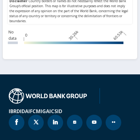
30.26k
60.53k
No
0
data
IBRD
IDA
IFC
MIGA
ICSID