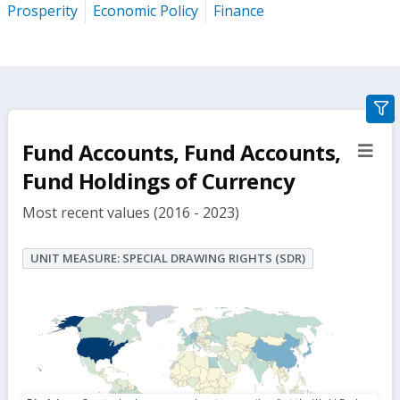
Prosperity
Economic Policy
Finance
gra
filte
Fund Accounts, Fund Accounts,
sect
but
Fund Holdings of Currency
Most recent values (2016 - 2023)
UNIT MEASURE: SPECIAL DRAWING RIGHTS (SDR)