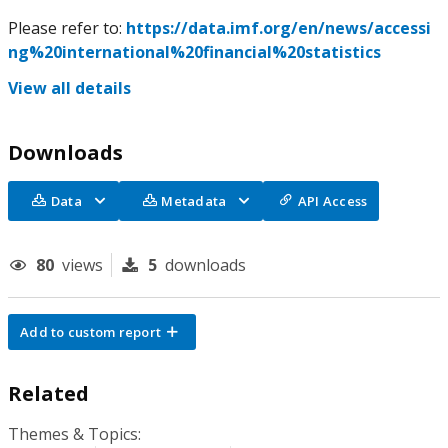
Please refer to:
https://data.imf.org/en/news/accessi
ng%20international%20financial%20statistics
View all details
Downloads
Data
Metadata
API Access
80
views
5
downloads
Add to custom report
Related
Themes & Topics: