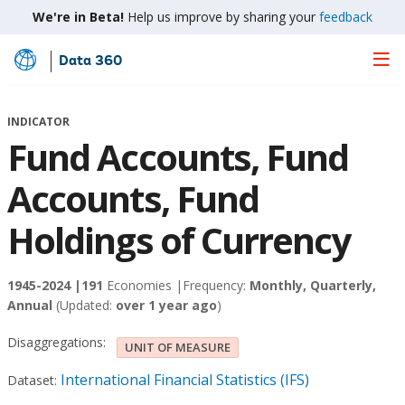
We're in Beta!
Help us improve by sharing your
feedback
Data 360
Skip
to
Main
INDICATOR
Content
Fund Accounts, Fund
Accounts, Fund
Holdings of Currency
1945-2024 |
191
Economies |
Frequency:
Monthly, Quarterly,
Annual
(Updated:
over 1 year ago
)
Disaggregations:
UNIT OF MEASURE
International Financial Statistics (IFS)
Dataset: