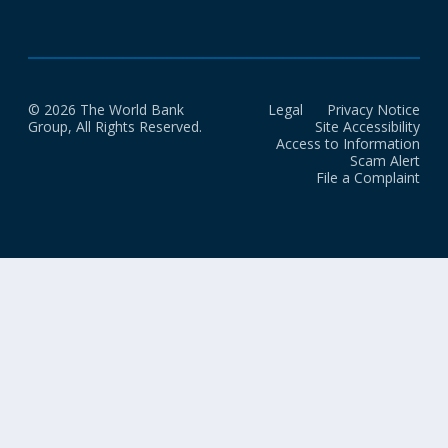
© 2026 The World Bank
Legal
Privacy Notice
Group, All Rights Reserved.
Site Accessibility
Access to Information
Scam Alert
File a Complaint