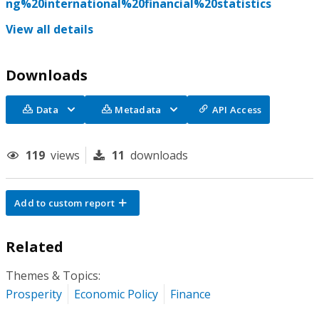
ng%20international%20financial%20statistics
View all details
Downloads
Data
Metadata
API Access
119
views
11
downloads
Add to custom report
Related
Themes & Topics:
Prosperity
Economic Policy
Finance