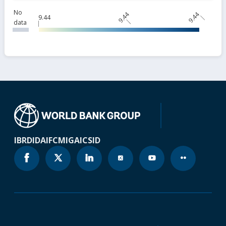
No
9.44
9.44
9.44
data
IBRD
IDA
IFC
MIGA
ICSID