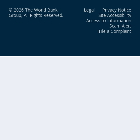
© 2026 The World Bank
Legal
Privacy Notice
Group, All Rights Reserved.
Site Accessibility
Access to Information
Scam Alert
File a Complaint