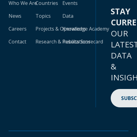
Who We Are
Countries
Events
STAY
News
Topics
Data
CURR
Careers
Projects & Operations
Knowledge Academy
OUR
Contact
Research & Publications
Results Scorecard
LATES
DATA
&
INSIG
SUBSC