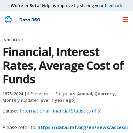
We're in Beta!
Help us improve by sharing your
feedback
Data 360
Skip
to
Main
INDICATOR
Content
Financial, Interest
Rates, Average Cost of
Funds
1975-2024 |
1
Economies |
Frequency:
Annual, Quarterly,
Monthly
(Updated:
over 1 year ago
)
International Financial Statistics (IFS)
Dataset:
Please refer to:
https://data.imf.org/en/news/accessi