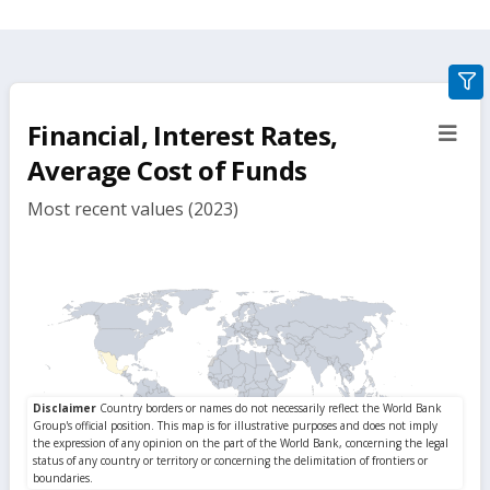
gra
filte
Financial, Interest Rates,
sect
but
Average Cost of Funds
Most recent values (2023)