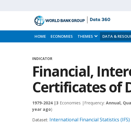
Data 360
Skip
to
HOME
ECONOMIES
THEMES
DATA & RESOU
Main
Content
INDICATOR
Financial, Inter
Certificates of 
1979-2024 |
3
Economies |
Frequency:
Annual, Qua
year ago
)
International Financial Statistics (IFS)
Dataset: