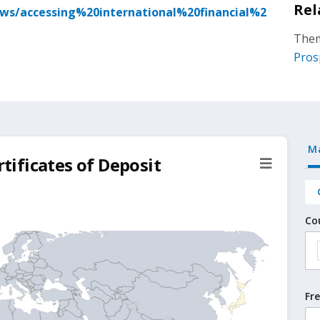
Rel
ews/accessing%20international%20financial%2
Them
Pros
M
rtificates of Deposit
Co
Fr