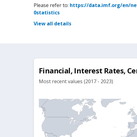
Please refer to:
https://data.imf.org/en/n
0statistics
View all details
Financial, Interest Rates, Ce
Most recent values (2017 - 2023)