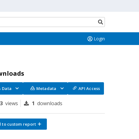
Search
button
Login
wnloads
Data
Metadata
API Access
83
views
1
downloads
 to custom report