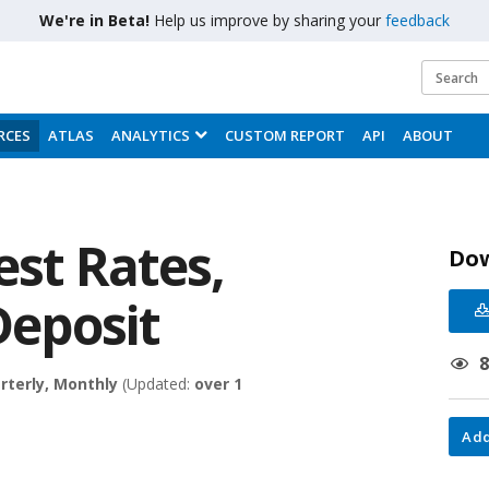
We're in Beta!
Help us improve by sharing your
feedback
RCES
ATLAS
ANALYTICS
CUSTOM REPORT
API
ABOUT
est Rates,
Do
Deposit
rterly, Monthly
(Updated:
over 1
Add