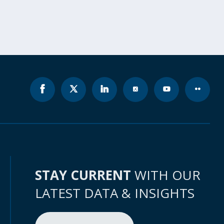
STAY CURRENT
WITH OUR
LATEST DATA & INSIGHTS