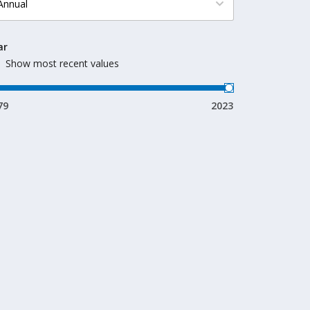
ar
Show most recent values
79
2023