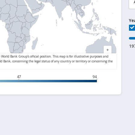
Ye
19
47
94