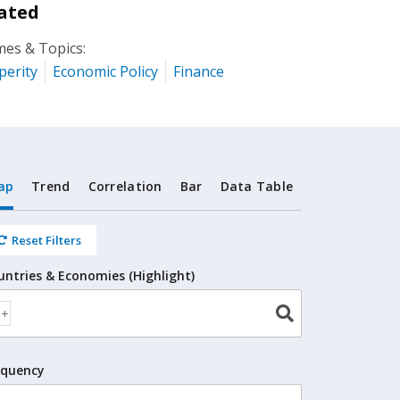
ated
es & Topics:
perity
Economic Policy
Finance
ap
Trend
Correlation
Bar
Data Table
Reset Filters
untries & Economies (Highlight)
equency