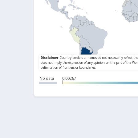
No data
0.00267