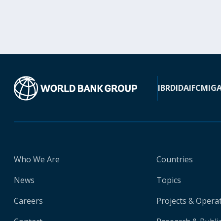
IBRD
IDA
IFC
MIG
Who We Are
Countries
News
Topics
Careers
Projects & Opera