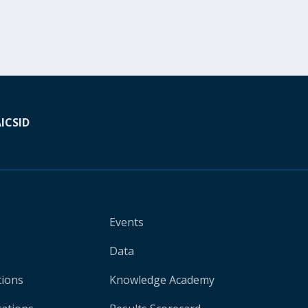
A
ICSID
Events
Data
tions
Knowledge Academy