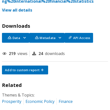
ng%20international%20financial%20statistics
View all details
Downloads
Data
Metadata
API Access
219
views
24
downloads
Add to custom report
Related
Themes & Topics:
Prosperity
Economic Policy
Finance