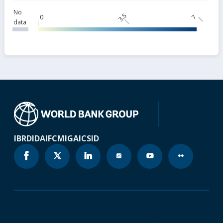
No
3.5
0
7
data
IBRD
IDA
IFC
MIGA
ICSID