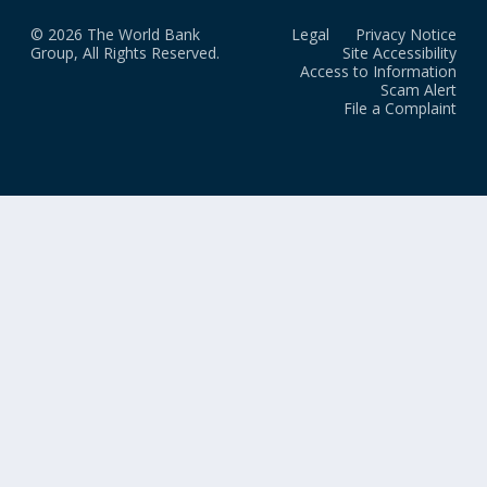
© 2026 The World Bank
Legal
Privacy Notice
Group, All Rights Reserved.
Site Accessibility
Access to Information
Scam Alert
File a Complaint