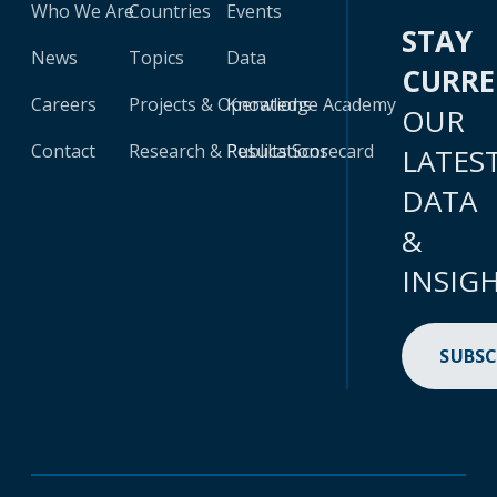
Who We Are
Countries
Events
STAY
News
Topics
Data
CURR
Careers
Projects & Operations
Knowledge Academy
OUR
Contact
Research & Publications
Results Scorecard
LATES
DATA
&
INSIG
SUBSC