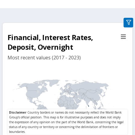
gra
filte
Financial, Interest Rates,
sect
but
Deposit, Overnight
Most recent values (2017 - 2023)