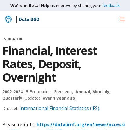
We're in Beta!
Help us improve by sharing your
feedback
Data 360
Skip
to
Main
INDICATOR
Content
Financial, Interest
Rates, Deposit,
Overnight
2002-2024 |
5
Economies |
Frequency:
Annual, Monthly,
Quarterly
(Updated:
over 1 year ago
)
International Financial Statistics (IFS)
Dataset:
Please refer to:
https://data.imf.org/en/news/accessi