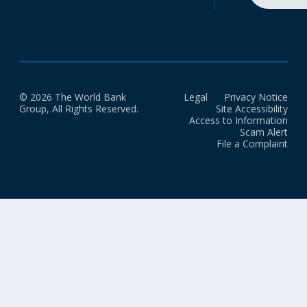
© 2026 The World Bank
Legal
Privacy Notice
Group, All Rights Reserved.
Site Accessibility
Access to Information
Scam Alert
File a Complaint