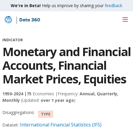
We're in Beta!
Help us improve by sharing your
feedback
Data 360
Skip
to
Main
INDICATOR
Content
Monetary and Financial
Accounts, Financial
Market Prices, Equities
1950-2024 |
75
Economies |
Frequency:
Annual, Quarterly,
Monthly
(Updated:
over 1 year ago
)
Disaggregations:
TYPE
International Financial Statistics (IFS)
Dataset: