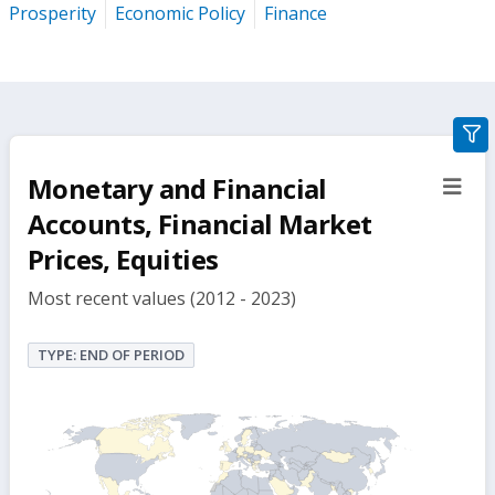
Prosperity
Economic Policy
Finance
gra
filte
Monetary and Financial
sect
but
Accounts, Financial Market
Prices, Equities
Most recent values (2012 - 2023)
TYPE: END OF PERIOD