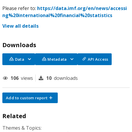
Please refer to:
https://data.imf.org/en/news/accessi
ng%20international%20financial%20statistics
View all details
Downloads
Data
Metadata
API Access
106
views
10
downloads
Add to custom report
Related
Themes & Topics: