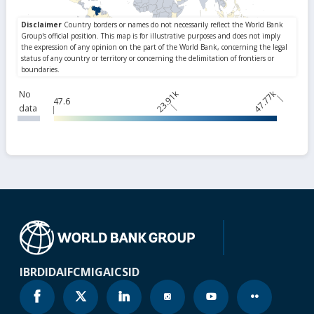
23.91k
47.77k
No
47.6
data
IBRD
IDA
IFC
MIGA
ICSID