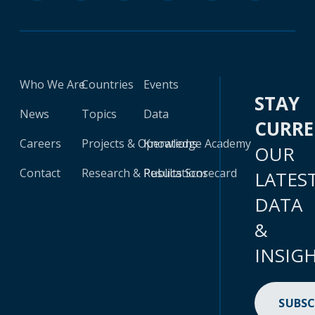
Who We Are
Countries
Events
STAY
News
Topics
Data
CURR
Careers
Projects & Operations
Knowledge Academy
OUR
Contact
Research & Publications
Results Scorecard
LATES
DATA
&
INSIG
SUBSC