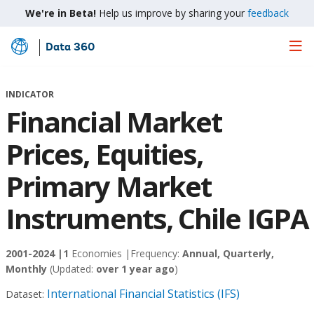
We're in Beta!
Help us improve by sharing your
feedback
Data 360
Skip
to
Main
INDICATOR
Content
Financial Market
Prices, Equities,
Primary Market
Instruments, Chile IGPA
2001-2024 |
1
Economies |
Frequency:
Annual, Quarterly,
Monthly
(Updated:
over 1 year ago
)
International Financial Statistics (IFS)
Dataset: