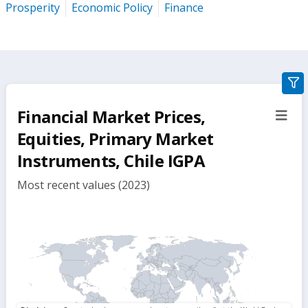
Prosperity
Economic Policy
Finance
gra
filte
Financial Market Prices,
sect
but
Equities, Primary Market
Instruments, Chile IGPA
Most recent values (2023)