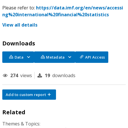
Please refer to:
https://data.imf.org/en/news/accessi
ng%20international%20financial%20statistics
View all details
Downloads
Data
Metadata
API Access
274
views
19
downloads
Add to custom report
Related
Themes & Topics: