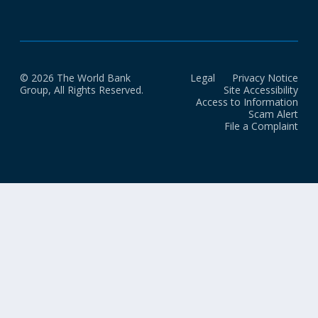
© 2026 The World Bank
Legal
Privacy Notice
Group, All Rights Reserved.
Site Accessibility
Access to Information
Scam Alert
File a Complaint