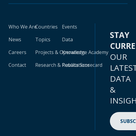
Who We Are
Countries
Events
STAY
News
Topics
Data
CURR
Careers
Projects & Operations
Knowledge Academy
OUR
Contact
Research & Publications
Results Scorecard
LATES
DATA
&
INSIG
SUBSC