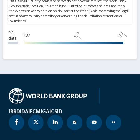
No
137
137
137
data
IBRD
IDA
IFC
MIGA
ICSID