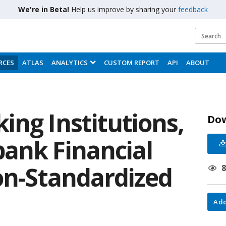
We're in Beta!
Help us improve by sharing your
feedback
RCES
ATLAS
ANALYTICS
CUSTOM REPORT
API
ABOUT
ing Institutions,
Do
ank Financial
Non-Standardized
Add