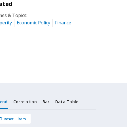
ated
es & Topics:
perity
Economic Policy
Finance
rend
Correlation
Bar
Data Table
Reset Filters