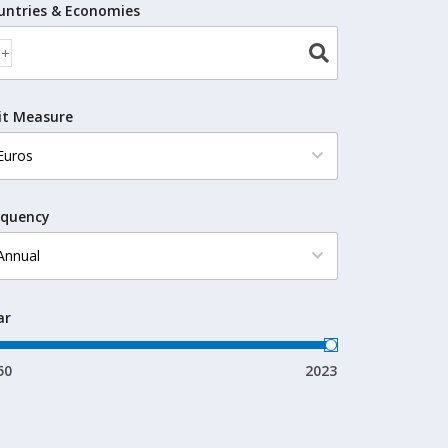
untries & Economies
it Measure
equency
ar
50
2023