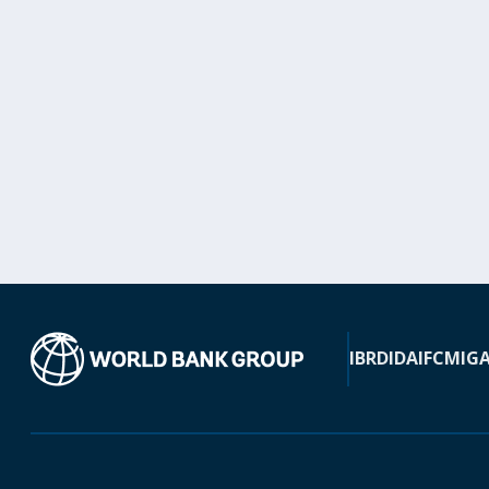
IBRD
IDA
IFC
MIG