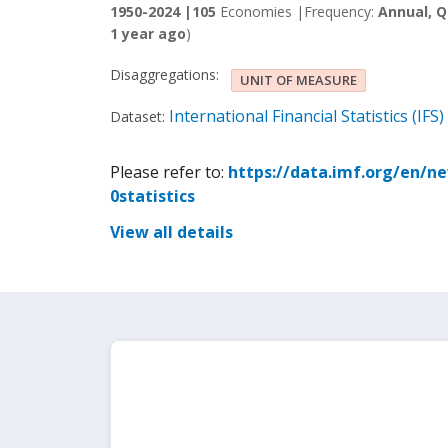
1950-2024 |
105
Economies |
Frequency:
Annual, Q
1 year ago
)
Disaggregations:
UNIT OF MEASURE
International Financial Statistics (IFS)
Dataset:
Please refer to:
https://data.imf.org/en/n
0statistics
View all details