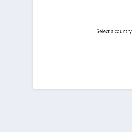
Select a countr