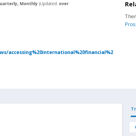
Rel
uarterly, Monthly
(Updated:
over
Them
Pros
ews/accessing%20international%20financial%2
T