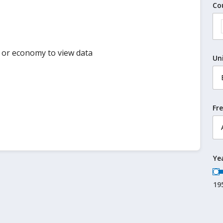
Co
y or economy to view data
Un
Fr
Ye
19