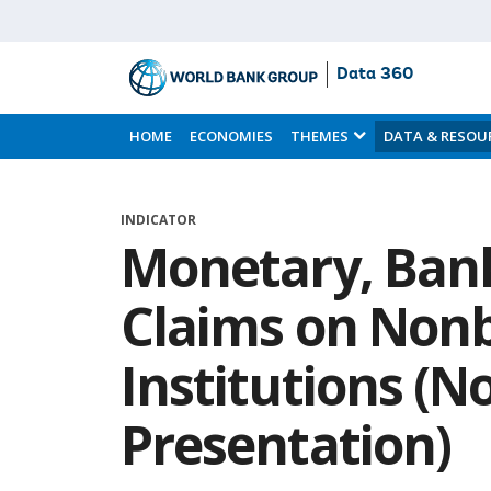
Data 360
Skip
to
HOME
ECONOMIES
THEMES
DATA & RESOU
Main
Content
INDICATOR
Monetary, Bank
Claims on Nonb
Institutions (
Presentation)