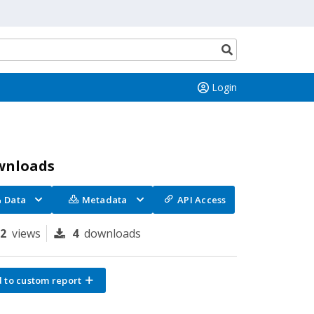
Search
button
Login
wnloads
Data
Metadata
API Access
82
views
4
downloads
 to custom report