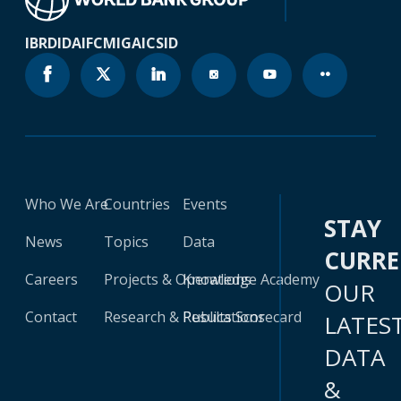
IBRD
IDA
IFC
MIGA
ICSID
Who We Are
Countries
Events
STAY
News
Topics
Data
CURR
Careers
Projects & Operations
Knowledge Academy
OUR
Contact
Research & Publications
Results Scorecard
LATES
DATA
&