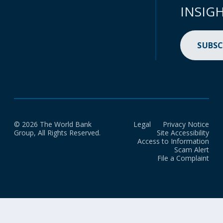
INSIG
SUBSC
© 2026 The World Bank
Legal
Privacy Notice
Group, All Rights Reserved.
Site Accessibility
Access to Information
Scam Alert
File a Complaint