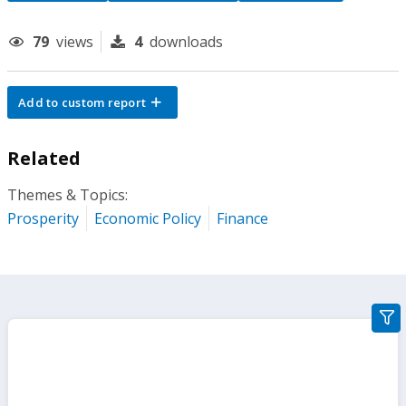
79
views
4
downloads
Add to custom report
Related
Themes & Topics:
Prosperity
Economic Policy
Finance
gra
filte
sect
but