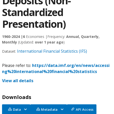
Deposits (Non-
Standardized
Presentation)
1960-2024 |
6
Economies |
Frequency:
Annual, Quarterly,
Monthly
(Updated:
over 1 year ago
)
International Financial Statistics (IFS)
Dataset:
Please refer to:
https://data.imf.org/en/news/accessi
ng%20international%20financial%20statistics
View all details
Downloads
Data
Metadata
API Access