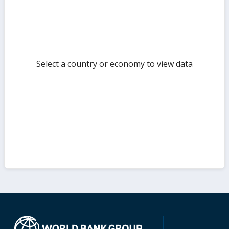
Select a country or economy to view data