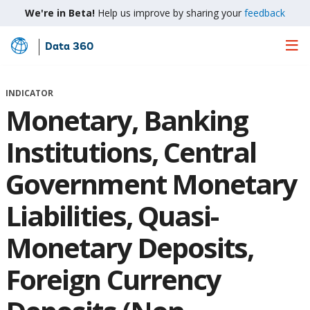
We're in Beta!
Help us improve by sharing your
feedback
Data 360
Skip
to
Main
INDICATOR
Content
Monetary, Banking
Institutions, Central
Government Monetary
Liabilities, Quasi-
Monetary Deposits,
Foreign Currency