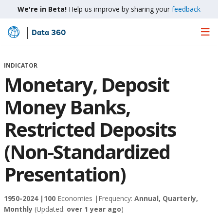
We're in Beta!
Help us improve by sharing your
feedback
Data 360
Skip
to
Main
INDICATOR
Content
Monetary, Deposit
Money Banks,
Restricted Deposits
(Non-Standardized
Presentation)
1950-2024 |
100
Economies |
Frequency:
Annual, Quarterly,
Monthly
(Updated:
over 1 year ago
)