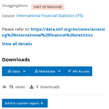
Disaggregations:
UNIT OF MEASURE
International Financial Statistics (IFS)
Dataset:
Please refer to:
https://data.imf.org/en/news/accessi
ng%20international%20financial%20statistics
View all details
Downloads
Data
Metadata
API Access
73
views
1
downloads
Add to custom report