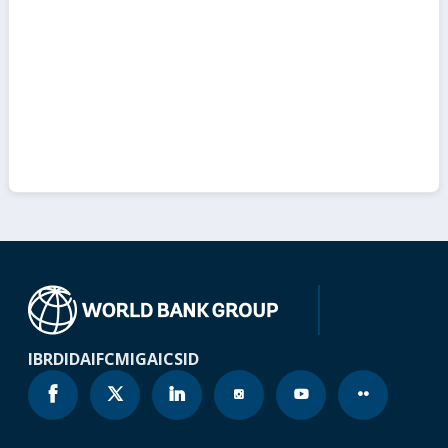
IBRD
IDA
IFC
MIGA
ICSID