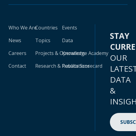
Who We Are
Countries
Events
STAY
News
Topics
Data
CURR
Careers
Projects & Operations
Knowledge Academy
OUR
Contact
Research & Publications
Results Scorecard
LATES
DATA
&
INSIG
SUBSC