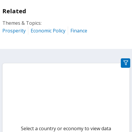
Related
Themes & Topics:
Prosperity
Economic Policy
Finance
gra
filte
sect
but
Select a country or economy to view data