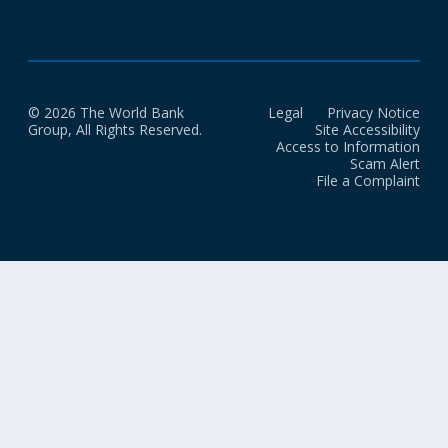
© 2026 The World Bank
Legal
Privacy Notice
Group, All Rights Reserved.
Site Accessibility
Access to Information
Scam Alert
File a Complaint