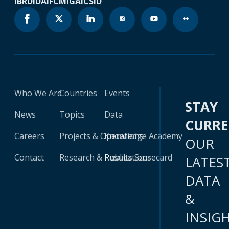
IBRD
IDA
IFC
MIGA
ICSID
Who We Are
Countries
Events
STAY
News
Topics
Data
CURR
Careers
Projects & Operations
Knowledge Academy
OUR
Contact
Research & Publications
Results Scorecard
LATES
DATA
&
INSIG