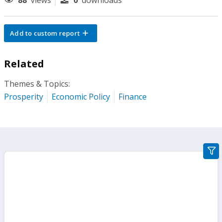
88
views
0
downloads
Add to custom report
Related
Themes & Topics:
Prosperity
Economic Policy
Finance
gra
filte
sect
but