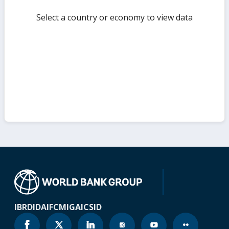
Select a country or economy to view data
IBRD
IDA
IFC
MIGA
ICSID