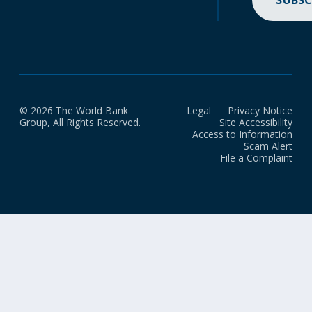
SUBSC
© 2026 The World Bank
Legal
Privacy Notice
Group, All Rights Reserved.
Site Accessibility
Access to Information
Scam Alert
File a Complaint