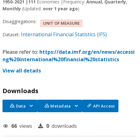
1950-2021 |
111
Economies |
Frequency:
Annual, Quarterly,
Monthly
(Updated:
over 1 year ago
)
Disaggregations:
UNIT OF MEASURE
International Financial Statistics (IFS)
Dataset:
Please refer to:
https://data.imf.org/en/news/accessi
ng%20international%20financial%20statistics
View all details
Downloads
Data
Metadata
API Access
66
views
0
downloads