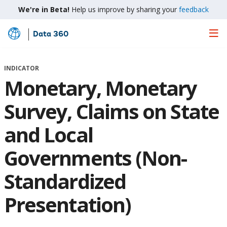
We're in Beta!
Help us improve by sharing your
feedback
Data 360
Skip
to
Main
INDICATOR
Content
Monetary, Monetary
Survey, Claims on State
and Local
Governments (Non-
Standardized
Presentation)