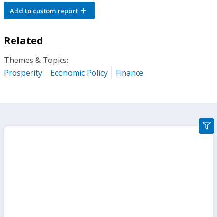
Add to custom report
Related
Themes & Topics:
Prosperity
Economic Policy
Finance
gra
filte
sect
but