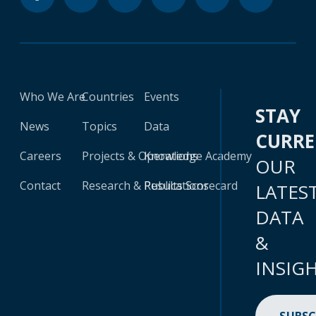
Who We Are
Countries
Events
STAY
News
Topics
Data
CURR
Careers
Projects & Operations
Knowledge Academy
OUR
Contact
Research & Publications
Results Scorecard
LATES
DATA
&
INSIG