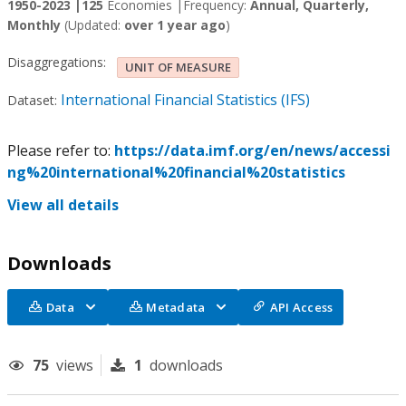
1950-2023 |
125
Economies |
Frequency:
Annual, Quarterly,
Monthly
(Updated:
over 1 year ago
)
Disaggregations:
UNIT OF MEASURE
International Financial Statistics (IFS)
Dataset:
Please refer to:
https://data.imf.org/en/news/accessi
ng%20international%20financial%20statistics
View all details
Downloads
Data
Metadata
API Access
75
views
1
downloads