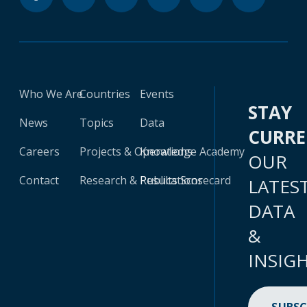
Who We Are
Countries
Events
STAY
News
Topics
Data
CURR
Careers
Projects & Operations
Knowledge Academy
OUR
Contact
Research & Publications
Results Scorecard
LATES
DATA
&
INSIG