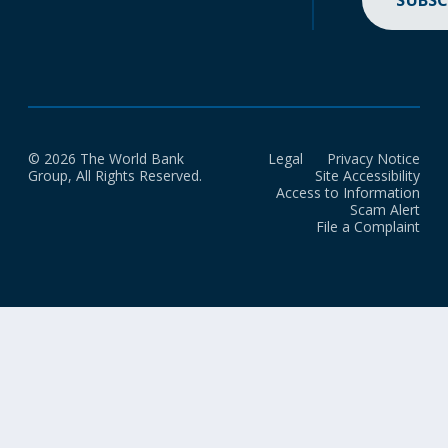
SUBSC
© 2026 The World Bank
Legal
Privacy Notice
Group, All Rights Reserved.
Site Accessibility
Access to Information
Scam Alert
File a Complaint