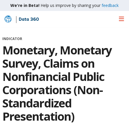
We're in Beta!
Help us improve by sharing your
feedback
Data 360
Skip
to
Main
INDICATOR
Content
Monetary, Monetary
Survey, Claims on
Nonfinancial Public
Corporations (Non-
Standardized
Presentation)