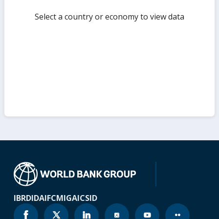
Select a country or economy to view data
IBRD
IDA
IFC
MIGA
ICSID