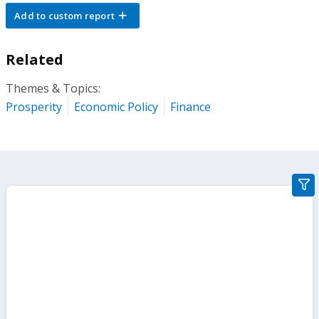
Add to custom report
Related
Themes & Topics:
Prosperity
Economic Policy
Finance
gra
filte
sect
but