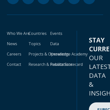
Who We Are
Countries
Events
STAY
News
Topics
Data
CURR
Careers
Projects & Operations
Knowledge Academy
OUR
Contact
Research & Publications
Results Scorecard
LATES
DATA
&
INSIG
SUBSC