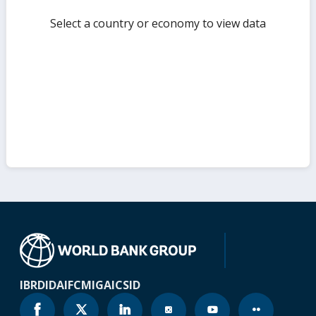
Select a country or economy to view data
IBRD
IDA
IFC
MIGA
ICSID