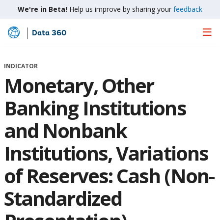
We're in Beta!
Help us improve by sharing your
feedback
Data 360
Skip
to
Main
INDICATOR
Content
Monetary, Other
Banking Institutions
and Nonbank
Institutions, Variations
of Reserves: Cash (Non-
Standardized