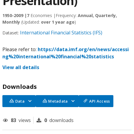
Presentation)
1950-2009 |
7
Economies |
Frequency:
Annual, Quarterly,
Monthly
(Updated:
over 1 year ago
)
International Financial Statistics (IFS)
Dataset:
Please refer to:
https://data.imf.org/en/news/accessi
ng%20international%20financial%20statistics
View all details
Downloads
Data
Metadata
API Access
83
views
0
downloads