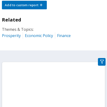
Add to custom report
Related
Themes & Topics:
Prosperity
Economic Policy
Finance
gra
filte
sect
but