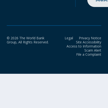
© 2026 The World Bank
Legal
Privacy Notice
Group, All Rights Reserved.
Site Accessibility
Access to Information
Scam Alert
File a Complaint