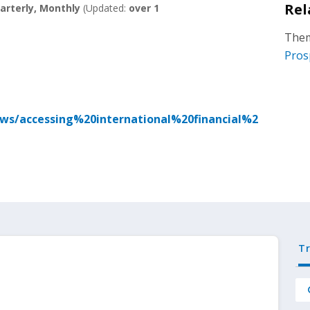
Rel
arterly, Monthly
(Updated:
over 1
Them
Pros
ews/accessing%20international%20financial%2
T