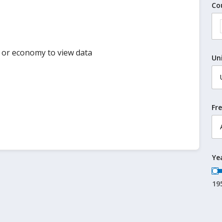
Co
y or economy to view data
Un
Fr
Ye
19