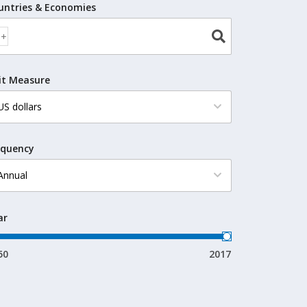
untries & Economies
it Measure
equency
ar
50
2017