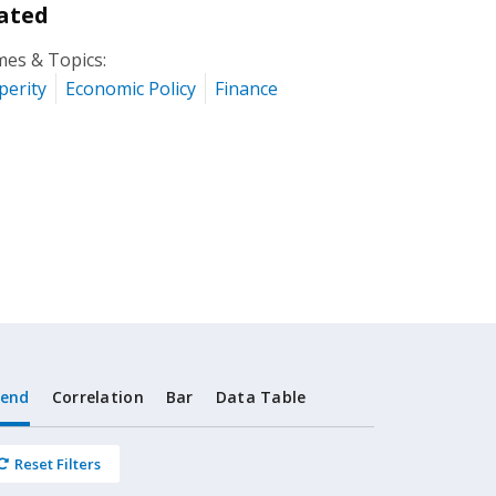
ated
es & Topics:
perity
Economic Policy
Finance
rend
Correlation
Bar
Data Table
Reset Filters