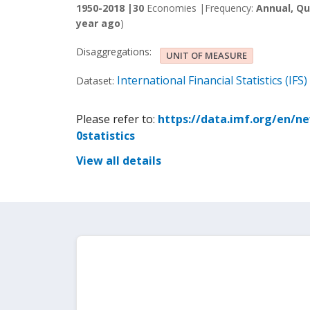
1950-2018 |
30
Economies |
Frequency:
Annual, Qu
year ago
)
Disaggregations:
UNIT OF MEASURE
International Financial Statistics (IFS)
Dataset:
Please refer to:
https://data.imf.org/en/n
0statistics
View all details