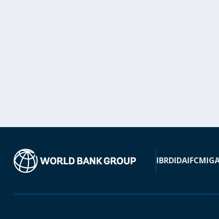
IBRD
IDA
IFC
MIG