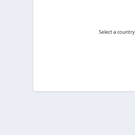
Select a countr