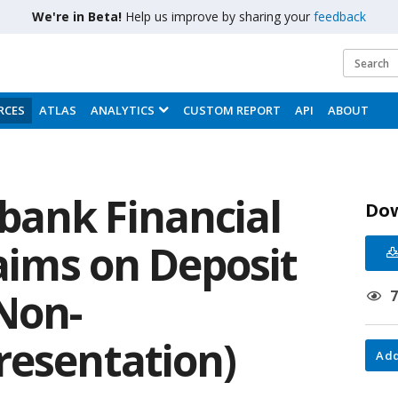
We're in Beta!
Help us improve by sharing your
feedback
RCES
ATLAS
ANALYTICS
CUSTOM REPORT
API
ABOUT
bank Financial
Do
laims on Deposit
Non-
resentation)
Add