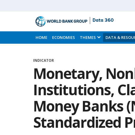
Data 360
Skip
to
HOME
ECONOMIES
THEMES
DATA & RESOU
Main
Content
INDICATOR
Monetary, Non
Institutions, C
Money Banks (
Standardized P