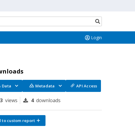
Search
button
Login
wnloads
Data
Metadata
API Access
73
views
4
downloads
 to custom report