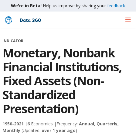
We're in Beta!
Help us improve by sharing your
feedback
Data 360
Skip
to
Main
INDICATOR
Content
Monetary, Nonbank
Financial Institutions,
Fixed Assets (Non-
Standardized
Presentation)
1950-2021 |
6
Economies |
Frequency:
Annual, Quarterly,
Monthly
(Updated:
over 1 year ago
)