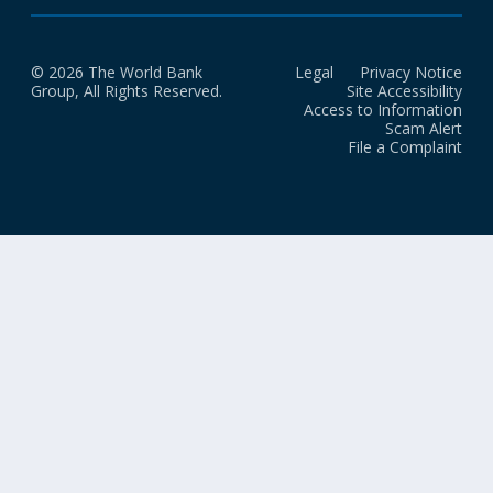
© 2026 The World Bank
Legal
Privacy Notice
Group, All Rights Reserved.
Site Accessibility
Access to Information
Scam Alert
File a Complaint