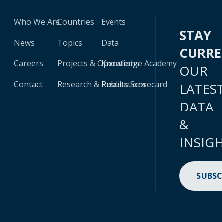
Who We Are
Countries
Events
STAY
News
Topics
Data
CURR
Careers
Projects & Operations
Knowledge Academy
OUR
Contact
Research & Publications
Results Scorecard
LATES
DATA
&
INSIG
SUBSC