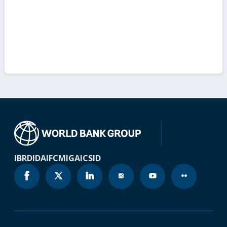
IBRD
IDA
IFC
MIGA
ICSID