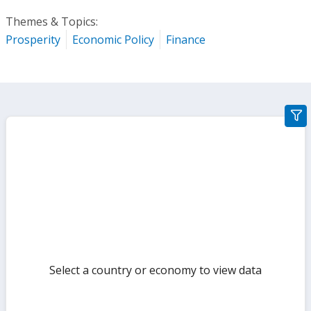
Themes & Topics:
Prosperity
Economic Policy
Finance
gra
filte
sect
but
Select a country or economy to view data