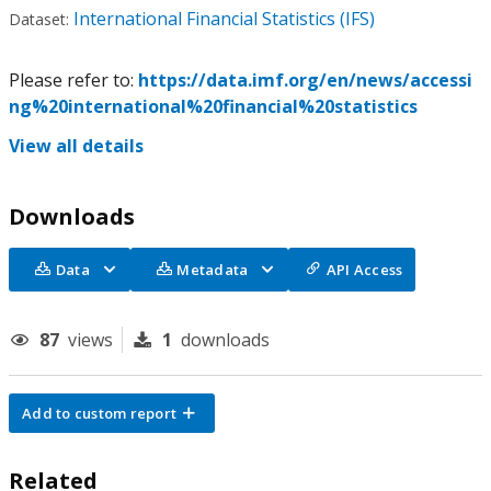
International Financial Statistics (IFS)
Dataset:
Please refer to:
https://data.imf.org/en/news/accessi
ng%20international%20financial%20statistics
View all details
Downloads
Data
Metadata
API Access
87
views
1
downloads
Add to custom report
Related