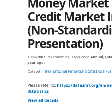
Money Market 
Credit Market 
(Non-Standard
Presentation)
1988-2007 |
1
Economies |
Frequency:
Annual, Qua
year ago
)
International Financial Statistics (IFS)
Dataset:
Please refer to:
https://data.imf.org/en/n
0statistics
View all details