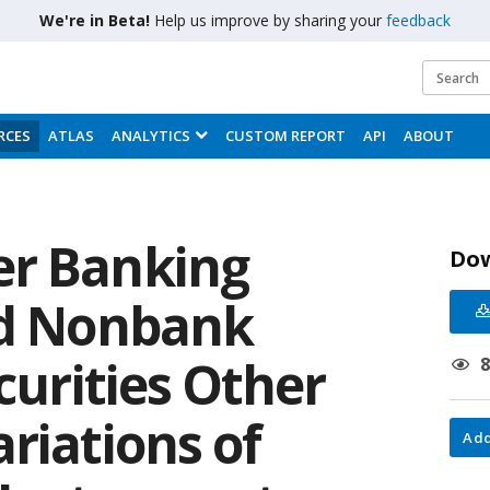
We're in Beta!
Help us improve by sharing your
feedback
RCES
ATLAS
ANALYTICS
CUSTOM REPORT
API
ABOUT
er Banking
Do
nd Nonbank
ecurities Other
riations of
Add