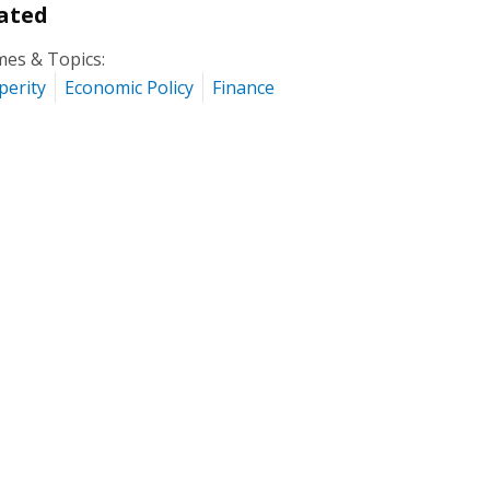
ated
es & Topics:
perity
Economic Policy
Finance