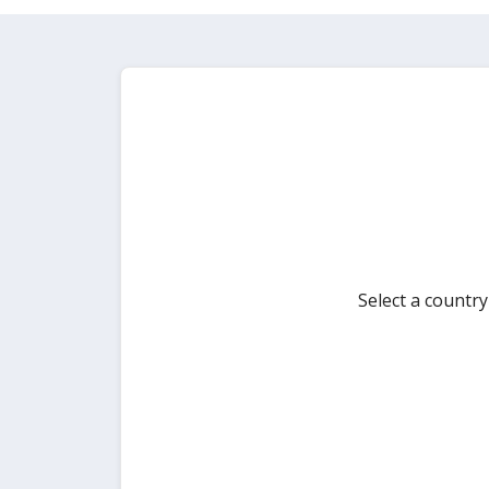
Select a countr