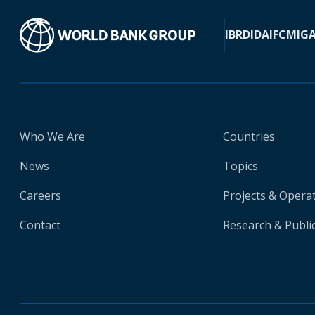
IBRD
IDA
IFC
MIG
Who We Are
Countries
News
Topics
Careers
Projects & Opera
Contact
Research & Publi