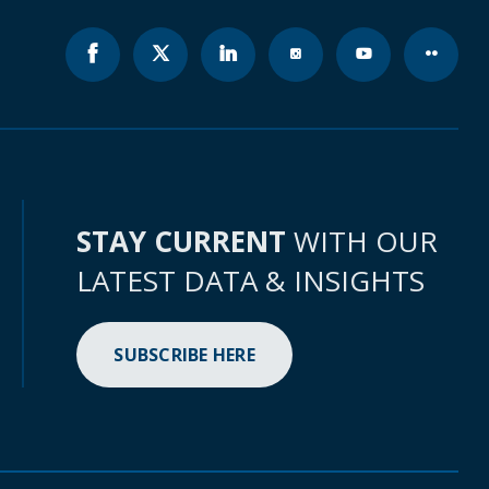
STAY CURRENT
WITH OUR
LATEST DATA & INSIGHTS
SUBSCRIBE HERE