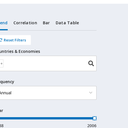
rend
Correlation
Bar
Data Table
Reset Filters
untries & Economies
equency
ar
88
2006