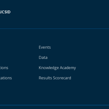
A
ICSID
Events
Data
tions
Knowledge Academy
cations
Results Scorecard