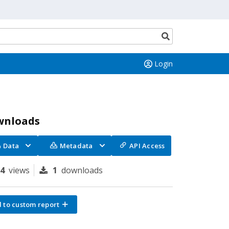
Search
button
Login
wnloads
Data
Metadata
API Access
84
views
1
downloads
 to custom report