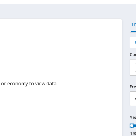
T
Co
y or economy to view data
Fr
Ye
19