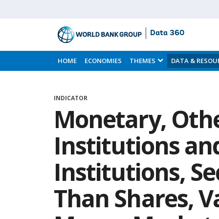
Data 360
Skip
to
HOME
ECONOMIES
THEMES
DATA & RESOU
Main
Content
INDICATOR
Monetary, Oth
Institutions a
Institutions, S
Than Shares, Va