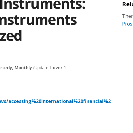
Instruments:
Rel
Instruments
Them
Pros
ized
rterly, Monthly
(Updated:
over 1
ews/accessing%20international%20financial%2