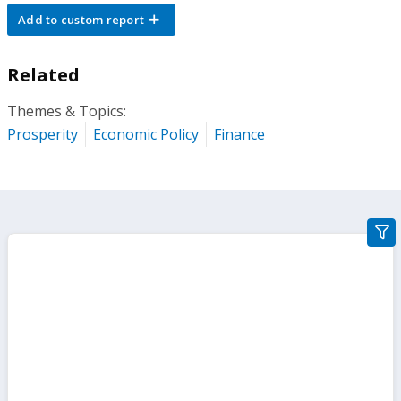
Add to custom report
Related
Themes & Topics:
Prosperity
Economic Policy
Finance
gra
filte
sect
but