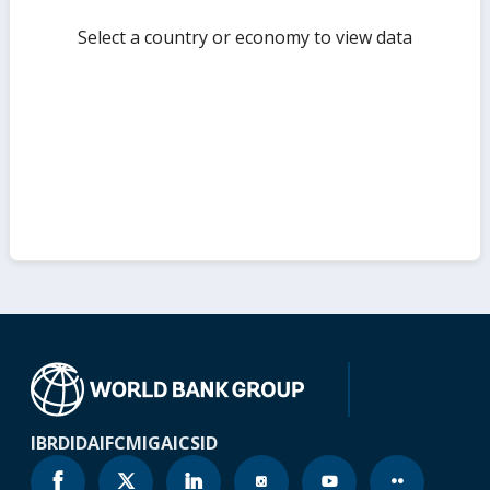
Select a country or economy to view data
IBRD
IDA
IFC
MIGA
ICSID