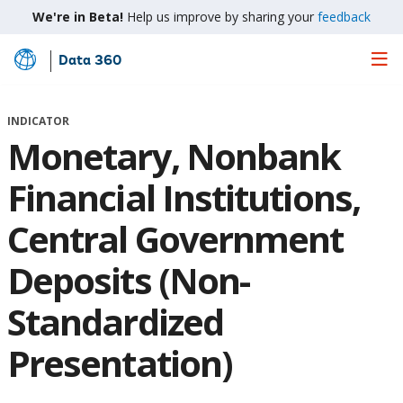
We're in Beta!
Help us improve by sharing your
feedback
Data 360
Skip
to
Main
INDICATOR
Content
Monetary, Nonbank
Financial Institutions,
Central Government
Deposits (Non-
Standardized
Presentation)