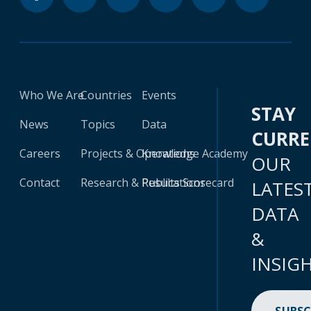
Who We Are
Countries
Events
STAY
News
Topics
Data
CURR
Careers
Projects & Operations
Knowledge Academy
OUR
Contact
Research & Publications
Results Scorecard
LATES
DATA
&
INSIG