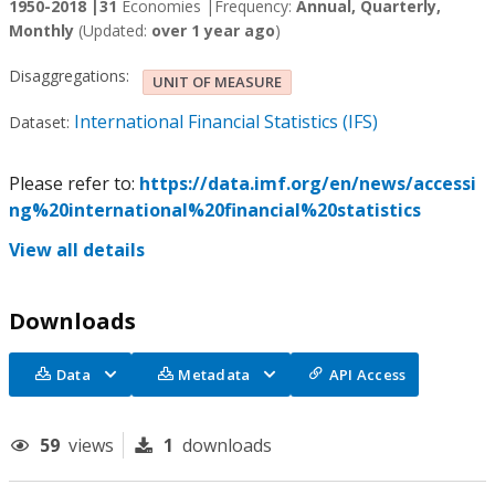
1950-2018 |
31
Economies |
Frequency:
Annual, Quarterly,
Monthly
(Updated:
over 1 year ago
)
Disaggregations:
UNIT OF MEASURE
International Financial Statistics (IFS)
Dataset:
Please refer to:
https://data.imf.org/en/news/accessi
ng%20international%20financial%20statistics
View all details
Downloads
Data
Metadata
API Access
59
views
1
downloads