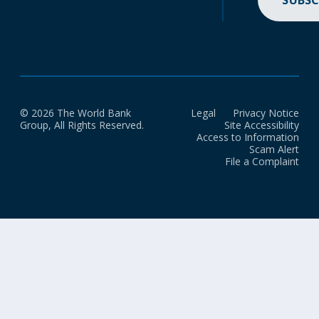
SUBSC
© 2026 The World Bank
Legal
Privacy Notice
Group, All Rights Reserved.
Site Accessibility
Access to Information
Scam Alert
File a Complaint