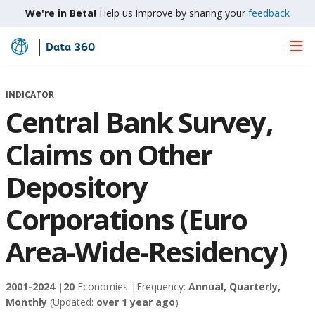
We're in Beta!
Help us improve by sharing your
feedback
Data 360
Skip
to
Main
INDICATOR
Content
Central Bank Survey,
Claims on Other
Depository
Corporations (Euro
Area-Wide-Residency)
2001-2024 |
20
Economies |
Frequency:
Annual, Quarterly,
Monthly
(Updated:
over 1 year ago
)