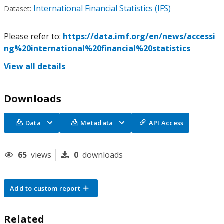
International Financial Statistics (IFS)
Dataset:
Please refer to:
https://data.imf.org/en/news/accessi
ng%20international%20financial%20statistics
View all details
Downloads
Data
Metadata
API Access
65
views
0
downloads
Add to custom report
Related