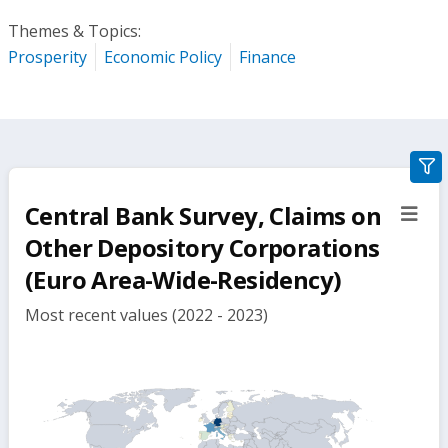
Themes & Topics:
Prosperity
Economic Policy
Finance
gra
filte
Central Bank Survey, Claims on
sect
but
Other Depository Corporations
(Euro Area-Wide-Residency)
Most recent values (2022 - 2023)