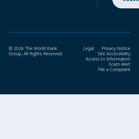
© 2026 The World Bank
Legal
Privacy Notice
Group, All Rights Reserved.
Site Accessibility
Access to Information
Scam Alert
File a Complaint