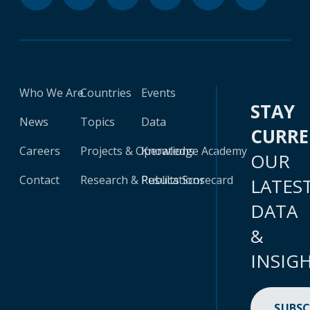
Who We Are
Countries
Events
STAY
News
Topics
Data
CURR
Careers
Projects & Operations
Knowledge Academy
OUR
Contact
Research & Publications
Results Scorecard
LATES
DATA
&
INSIG
SUBSC