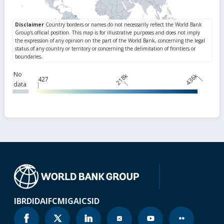
No
218k
436k
427
data
IBRD
IDA
IFC
MIGA
ICSID