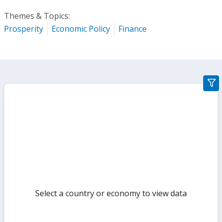
Themes & Topics:
Prosperity
Economic Policy
Finance
gra
filte
sect
but
Select a country or economy to view data