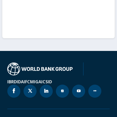
IBRD
IDA
IFC
MIGA
ICSID