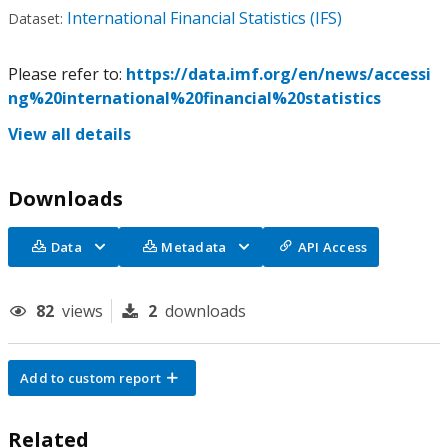
International Financial Statistics (IFS)
Dataset:
Please refer to:
https://data.imf.org/en/news/accessi
ng%20international%20financial%20statistics
View all details
Downloads
Data
Metadata
API Access
82
views
2
downloads
Add to custom report
Related