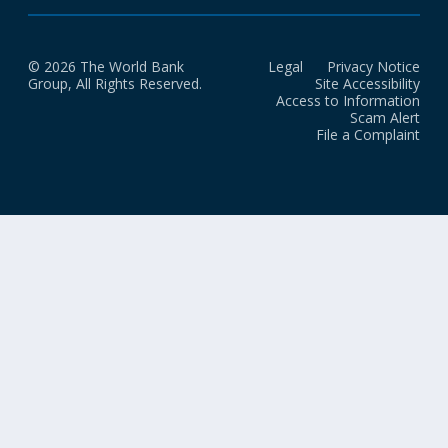
© 2026 The World Bank
Legal
Privacy Notice
Group, All Rights Reserved.
Site Accessibility
Access to Information
Scam Alert
File a Complaint