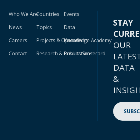
Who We Are
Countries
Events
STAY
News
Topics
Data
CURR
Careers
Projects & Operations
Knowledge Academy
OUR
Contact
Research & Publications
Results Scorecard
LATES
DATA
&
INSIG
SUBSC