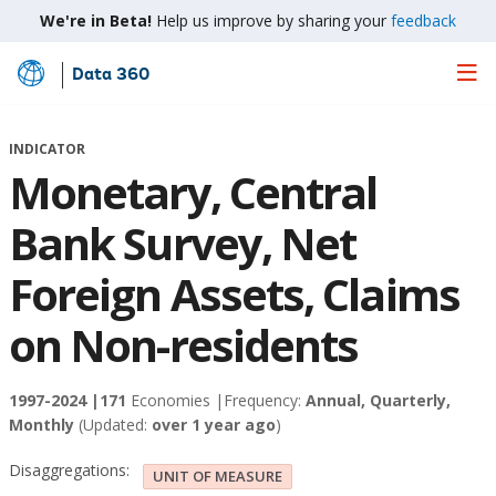
We're in Beta!
Help us improve by sharing your
feedback
Data 360
Skip
to
Main
INDICATOR
Content
Monetary, Central
Bank Survey, Net
Foreign Assets, Claims
on Non-residents
1997-2024 |
171
Economies |
Frequency:
Annual, Quarterly,
Monthly
(Updated:
over 1 year ago
)
Disaggregations:
UNIT OF MEASURE