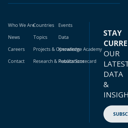
Who We Are
Countries
Events
STAY
News
Topics
Data
CURR
Careers
Projects & Operations
Knowledge Academy
OUR
Contact
Research & Publications
Results Scorecard
LATES
DATA
&
INSIG
SUBSC