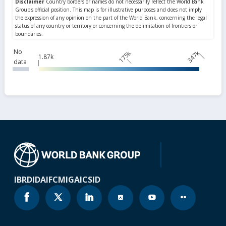
No
175k
347k
1.87k
data
IBRD
IDA
IFC
MIGA
ICSID