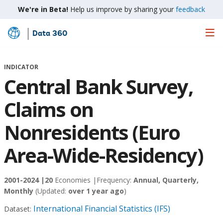
We're in Beta!
Help us improve by sharing your
feedback
Data 360
Skip
to
Main
INDICATOR
Content
Central Bank Survey,
Claims on
Nonresidents (Euro
Area-Wide-Residency)
2001-2024 |
20
Economies |
Frequency:
Annual, Quarterly,
Monthly
(Updated:
over 1 year ago
)
International Financial Statistics (IFS)
Dataset: