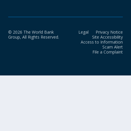
© 2026 The World Bank
Legal
Privacy Notice
Group, All Rights Reserved.
Site Accessibility
Access to Information
Scam Alert
File a Complaint