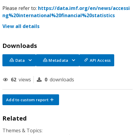
Please refer to:
https://data.imf.org/en/news/accessi
ng%20international%20financial%20statistics
View all details
Downloads
Data
Metadata
API Access
62
views
0
downloads
Add to custom report
Related
Themes & Topics: