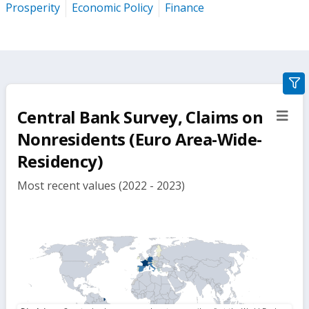
Prosperity
Economic Policy
Finance
gra
filte
Central Bank Survey, Claims on
sect
but
Nonresidents (Euro Area-Wide-
Residency)
Most recent values (2022 - 2023)