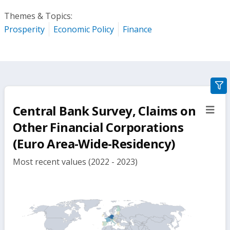
Themes & Topics:
Prosperity
Economic Policy
Finance
gra
filte
Central Bank Survey, Claims on
sect
but
Other Financial Corporations
(Euro Area-Wide-Residency)
Most recent values (2022 - 2023)