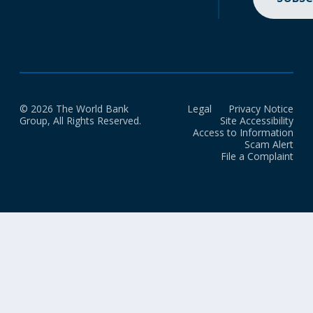
© 2026 The World Bank
Legal
Privacy Notice
Group, All Rights Reserved.
Site Accessibility
Access to Information
Scam Alert
File a Complaint