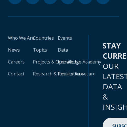
Who We Are
Countries
Events
STAY
News
Topics
Data
CURR
Careers
Projects & Operations
Knowledge Academy
OUR
Contact
Research & Publications
Results Scorecard
LATES
DATA
&
INSIG
SUBSC