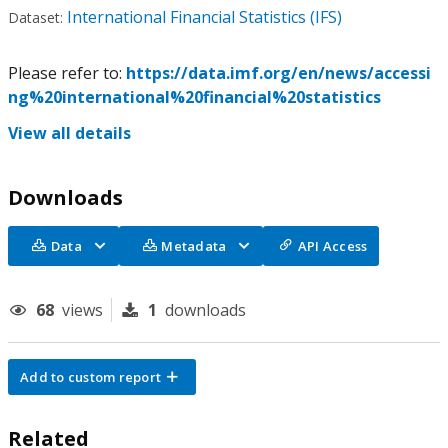
International Financial Statistics (IFS)
Dataset:
Please refer to:
https://data.imf.org/en/news/accessi
ng%20international%20financial%20statistics
View all details
Downloads
Data
Metadata
API Access
68
views
1
downloads
Add to custom report
Related