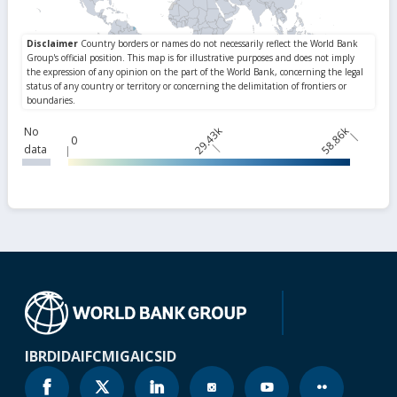
29.43k
58.86k
No
0
data
IBRD
IDA
IFC
MIGA
ICSID