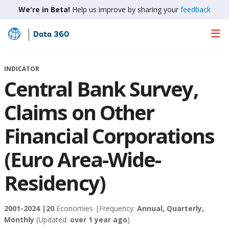
We're in Beta!
Help us improve by sharing your
feedback
Data 360
Skip
to
Main
INDICATOR
Content
Central Bank Survey,
Claims on Other
Financial Corporations
(Euro Area-Wide-
Residency)
2001-2024 |
20
Economies |
Frequency:
Annual, Quarterly,
Monthly
(Updated:
over 1 year ago
)