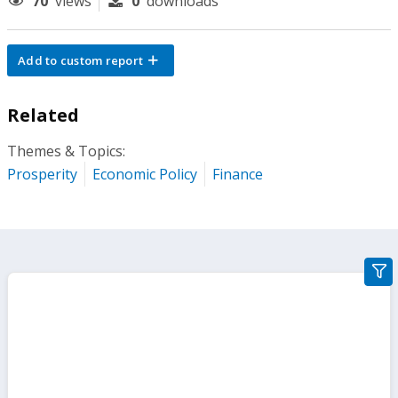
70
views
0
downloads
Add to custom report
Related
Themes & Topics:
Prosperity
Economic Policy
Finance
gra
filte
sect
but