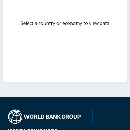
Select a country or economy to view data