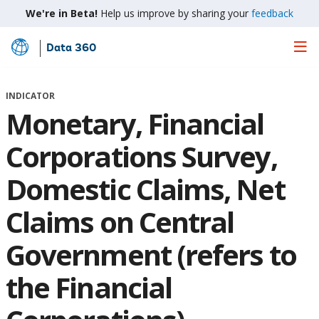
We're in Beta!
Help us improve by sharing your
feedback
Data 360
Skip
to
Main
INDICATOR
Content
Monetary, Financial
Corporations Survey,
Domestic Claims, Net
Claims on Central
Government (refers to
the Financial