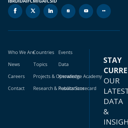
IBRD
IDA
IFC
MIGA
ICSID
Who We Are
Countries
Events
STAY
News
Topics
Data
CURR
Careers
Projects & Operations
Knowledge Academy
OUR
Contact
Research & Publications
Results Scorecard
LATES
DATA
&
INSIG