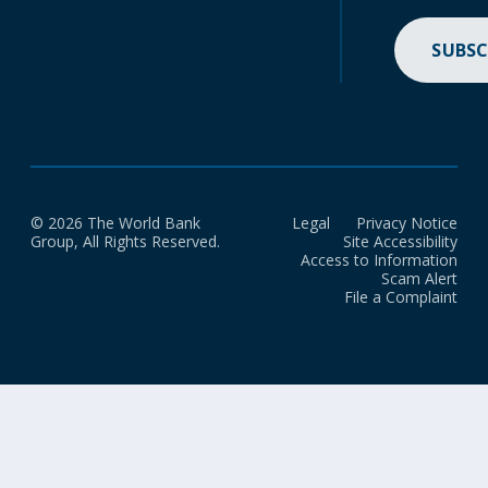
SUBSC
© 2026 The World Bank
Legal
Privacy Notice
Group, All Rights Reserved.
Site Accessibility
Access to Information
Scam Alert
File a Complaint