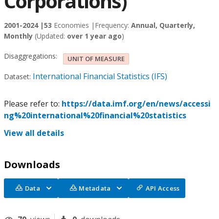
Corporations)
2001-2024 |
53
Economies |
Frequency:
Annual, Quarterly,
Monthly
(Updated:
over 1 year ago
)
Disaggregations:
UNIT OF MEASURE
International Financial Statistics (IFS)
Dataset:
Please refer to:
https://data.imf.org/en/news/accessi
ng%20international%20financial%20statistics
View all details
Downloads
Data
Metadata
API Access