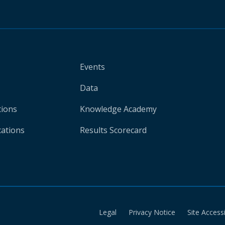
Events
Data
tions
Knowledge Academy
cations
Results Scorecard
Legal
Privacy Notice
Site Accessi