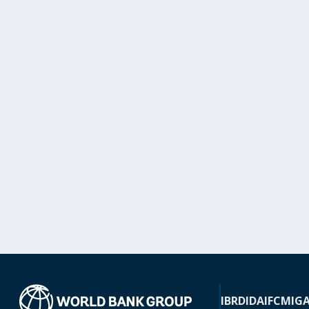
IBRD
IDA
IFC
MIG