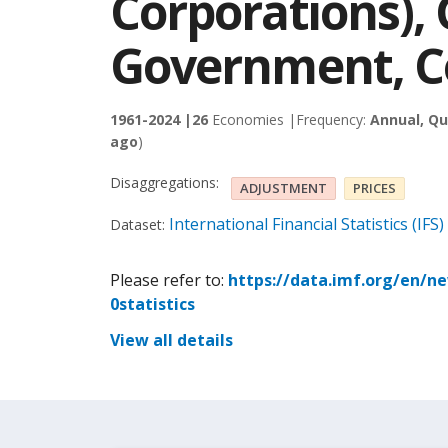
Corporations),
Government, Co
1961-2024 |
26
Economies |
Frequency:
Annual, Qu
ago
)
Disaggregations:
ADJUSTMENT
PRICES
International Financial Statistics (IFS)
Dataset:
Please refer to:
https://data.imf.org/en/n
0statistics
View all details