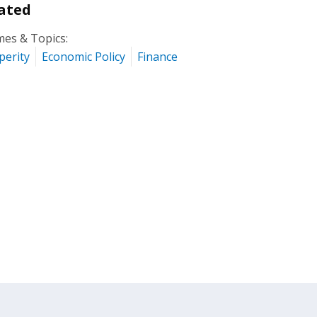
ated
es & Topics:
perity
Economic Policy
Finance