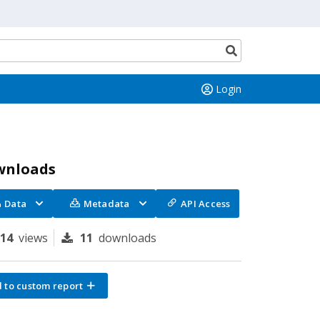
Search
button
Login
wnloads
Data
Metadata
API Access
114
views
11
downloads
 to custom report