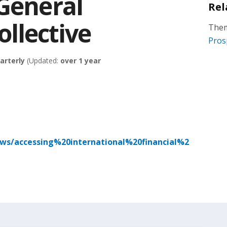
 General
Rel
llective
Them
Pros
arterly
(Updated:
over 1 year
ews/accessing%20international%20financial%2