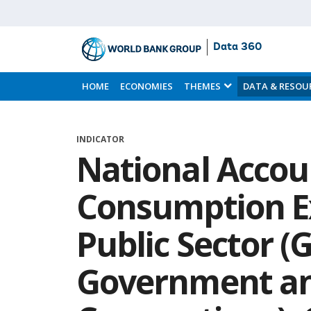
Data 360
Skip
to
HOME
ECONOMIES
THEMES
DATA & RESOU
Main
Content
INDICATOR
National Accoun
Consumption E
Public Sector (
Government an