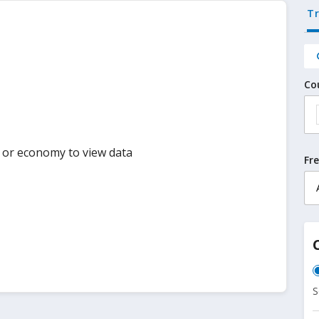
T
Co
y or economy to view data
Fr
S