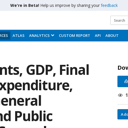
We're in Beta!
Help us improve by sharing your
feedback
RCES
ATLAS
ANALYTICS
CUSTOM REPORT
API
ABOUT
ts, GDP, Final
Do
xpenditure,
General
d Public
Add