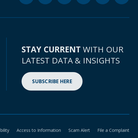
STAY CURRENT
WITH OUR
LATEST DATA & INSIGHTS
SUBSCRIBE HERE
bility
Access to Information
Scam Alert
File a Complaint