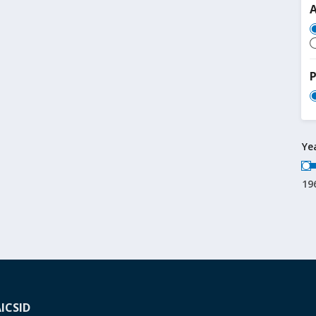
P
Ye
19
A
ICSID