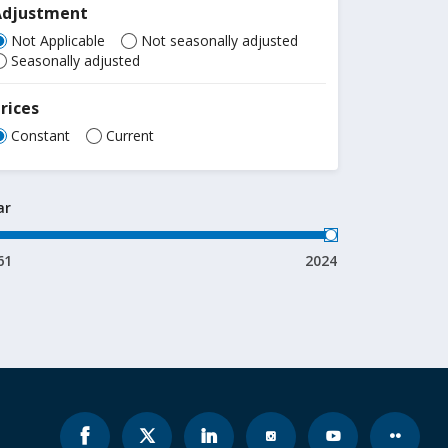
Adjustment
Not Applicable
Not seasonally adjusted
Seasonally adjusted
rices
Constant
Current
ar
61
2024