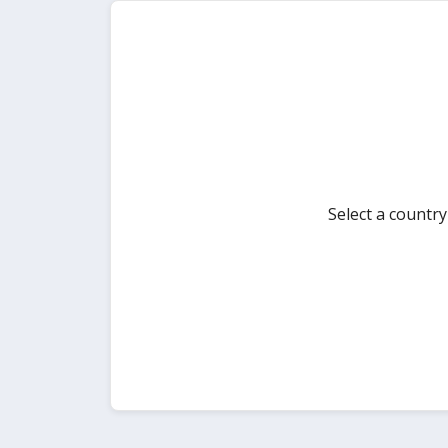
Select a countr