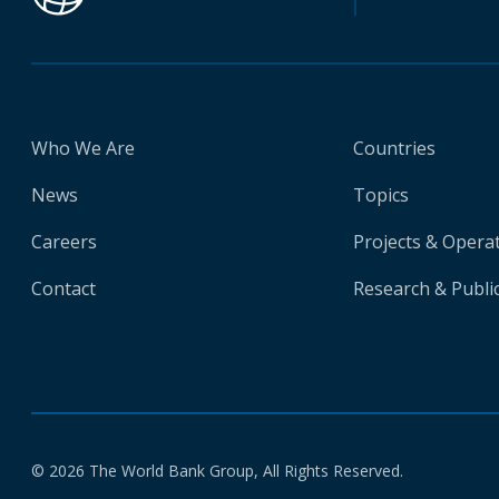
Who We Are
Countries
News
Topics
Careers
Projects & Opera
Contact
Research & Publi
© 2026 The World Bank Group, All Rights Reserved.