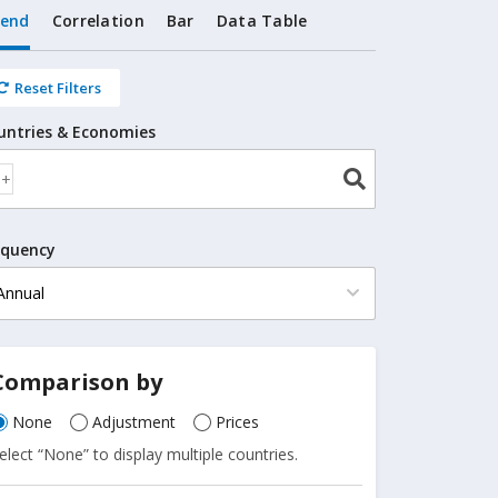
rend
Correlation
Bar
Data Table
Reset Filters
untries & Economies
equency
Comparison by
None
Adjustment
Prices
elect “None” to display multiple countries.