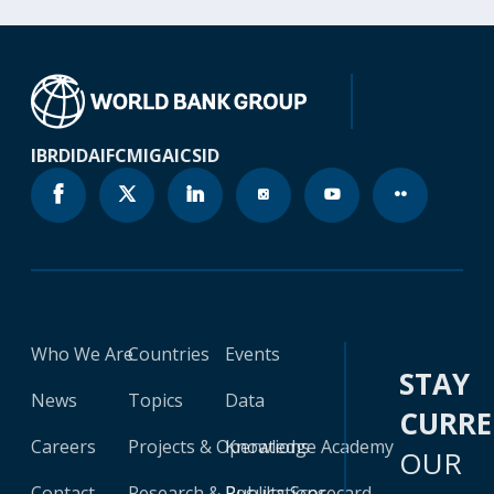
IBRD
IDA
IFC
MIGA
ICSID
Who We Are
Countries
Events
STAY
News
Topics
Data
CURR
Careers
Projects & Operations
Knowledge Academy
OUR
Contact
Research & Publications
Results Scorecard