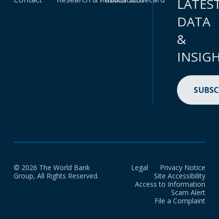
LATES
DATA
&
INSIG
SUBSC
© 2026 The World Bank
Legal
Privacy Notice
Group, All Rights Reserved.
Site Accessibility
Access to Information
Scam Alert
File a Complaint