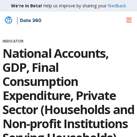
We're in Beta!
Help us improve by sharing your
feedback
Data 360
Skip
to
Main
INDICATOR
Content
National Accounts,
GDP, Final
Consumption
Expenditure, Private
Sector (Households and
Non-profit Institutions