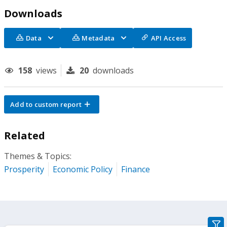
Downloads
Data
Metadata
API Access
158
views
20
downloads
Add to custom report
Related
Themes & Topics:
Prosperity
Economic Policy
Finance
gra