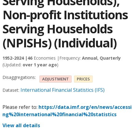
Serving Households),
Non-profit Institutions
Serving Households
(NPISHs) (Individual)
1952-2024 |
46
Economies |
Frequency:
Annual, Quarterly
(Updated:
over 1 year ago
)
Disaggregations:
ADJUSTMENT
PRICES
International Financial Statistics (IFS)
Dataset:
Please refer to:
https://data.imf.org/en/news/accessi
ng%20international%20financial%20statistics
View all details