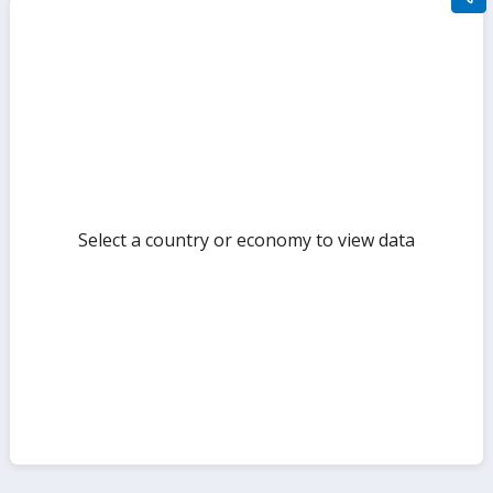
filte
sect
but
Select a country or economy to view data