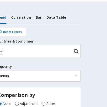
rend
Correlation
Bar
Data Table
Reset Filters
untries & Economies
equency
Comparison by
None
Adjustment
Prices