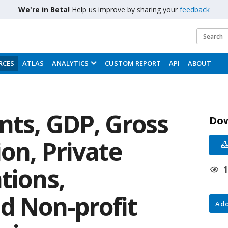
We're in Beta!
Help us improve by sharing your
feedback
RCES
ATLAS
ANALYTICS
CUSTOM REPORT
API
ABOUT
nts, GDP, Gross
Do
on, Private
tions,
d Non-profit
Add