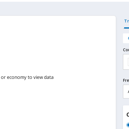
T
Co
y or economy to view data
Fr