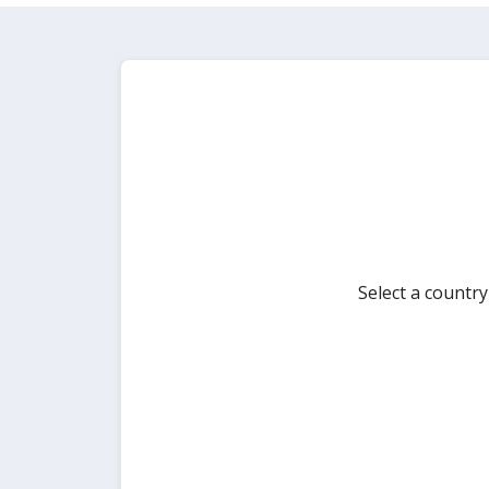
Select a countr