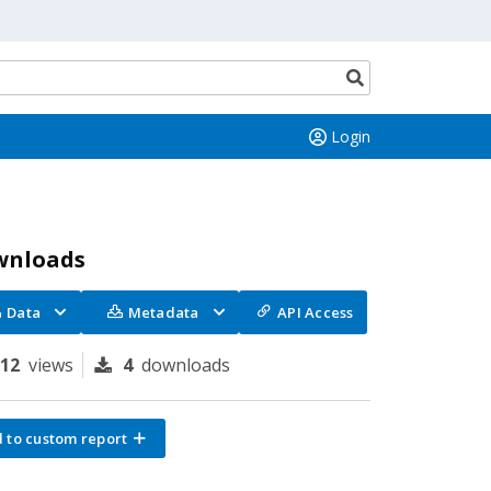
Search
button
Login
wnloads
Data
Metadata
API Access
112
views
4
downloads
 to custom report