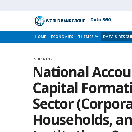
Data 360
Skip
to
HOME
ECONOMIES
THEMES
DATA & RESOU
Main
Content
INDICATOR
National Accou
Capital Formati
Sector (Corpora
Households, an