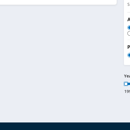
S
P
Ye
19