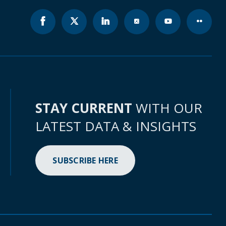
STAY CURRENT
WITH OUR
LATEST DATA & INSIGHTS
SUBSCRIBE HERE