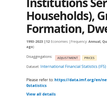
Institutions Se
Households), Gr
Formation, Dwe
1993-2023 |
12
Economies |
Frequency:
Annual, Qu
ago
)
Disaggregations:
ADJUSTMENT
PRICES
International Financial Statistics (IFS)
Dataset:
Please refer to:
https://data.imf.org/en/n
0statistics
View all details