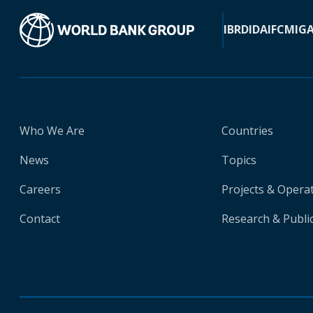
IBRD
IDA
IFC
MIG
Who We Are
Countries
News
Topics
Careers
Projects & Opera
Contact
Research & Publi