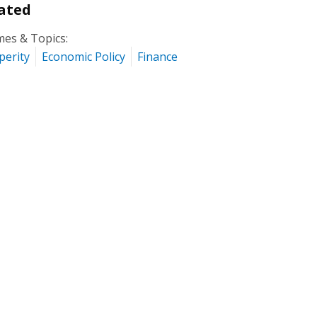
ated
es & Topics:
perity
Economic Policy
Finance