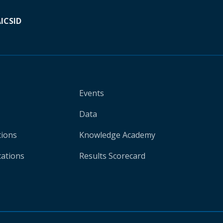
A
ICSID
Events
Data
tions
Knowledge Academy
cations
Results Scorecard