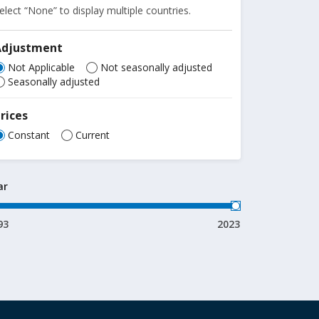
elect “None” to display multiple countries.
Adjustment
Not Applicable
Not seasonally adjusted
Seasonally adjusted
rices
Constant
Current
ar
93
2023