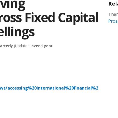
rving
Rel
oss Fixed Capital
Them
Pros
llings
arterly
(Updated:
over 1 year
ews/accessing%20international%20financial%2