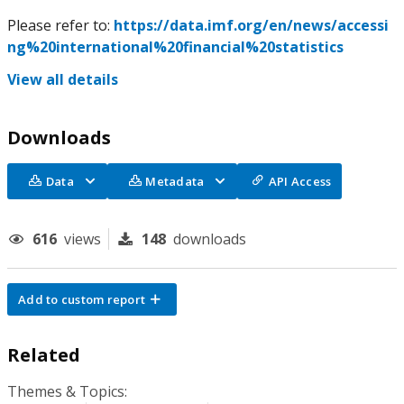
Please refer to:
https://data.imf.org/en/news/accessi
ng%20international%20financial%20statistics
View all details
Downloads
Data
Metadata
API Access
616
views
148
downloads
Add to custom report
Related
Themes & Topics: