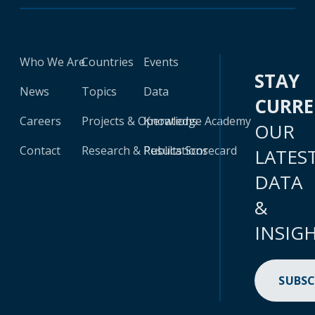
Who We Are
Countries
Events
STAY
News
Topics
Data
CURR
Careers
Projects & Operations
Knowledge Academy
OUR
Contact
Research & Publications
Results Scorecard
LATES
DATA
&
INSIG
SUBSC