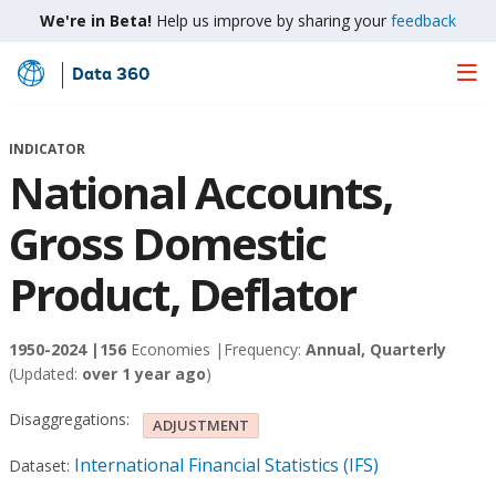
We're in Beta!
Help us improve by sharing your
feedback
Data 360
Skip
to
Main
INDICATOR
Content
National Accounts,
Gross Domestic
Product, Deflator
1950-2024 |
156
Economies |
Frequency:
Annual, Quarterly
(Updated:
over 1 year ago
)
Disaggregations:
ADJUSTMENT
International Financial Statistics (IFS)
Dataset: