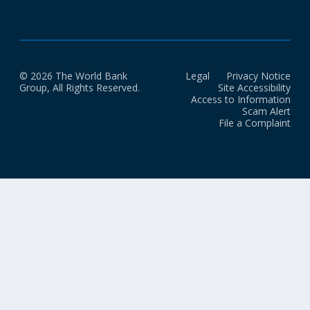
© 2026 The World Bank
Legal
Privacy Notice
Group, All Rights Reserved.
Site Accessibility
Access to Information
Scam Alert
File a Complaint