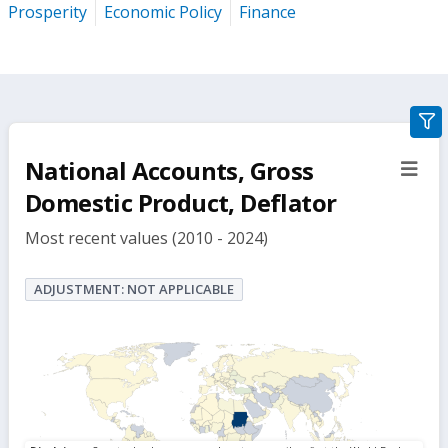
Prosperity
Economic Policy
Finance
gra
filte
National Accounts, Gross
sect
but
Domestic Product, Deflator
Most recent values (2010 - 2024)
ADJUSTMENT: NOT APPLICABLE