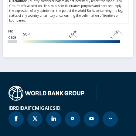
13.03k
No
6.56k
98.4
data
IBRD
IDA
IFC
MIGA
ICSID