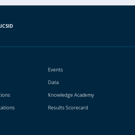
A
ICSID
Events
Data
tions
Knowledge Academy
cations
Results Scorecard