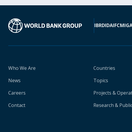
IBRD
IDA
IFC
MIG
Who We Are
Countries
News
Topics
Careers
Projects & Opera
Contact
Research & Publi