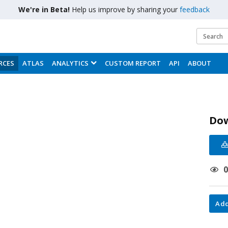
We're in Beta!
Help us improve by sharing your
feedback
RCES
ATLAS
ANALYTICS
CUSTOM REPORT
API
ABOUT
Do
Add