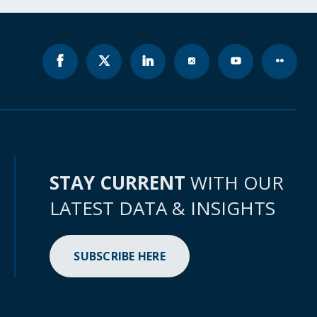
STAY CURRENT
WITH OUR
LATEST DATA & INSIGHTS
SUBSCRIBE HERE