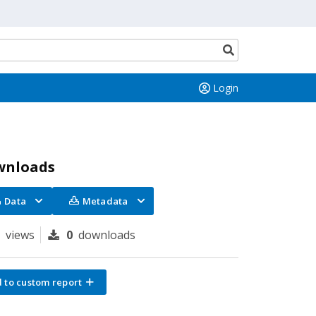
Search
button
Login
wnloads
Data
Metadata
0
views
0
downloads
 to custom report