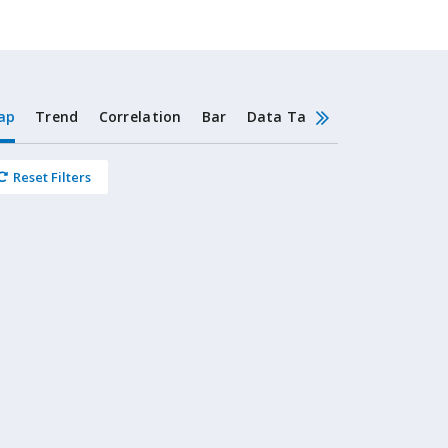
ap
Trend
Correlation
Bar
Data Table
Stacked Bar
Reset Filters