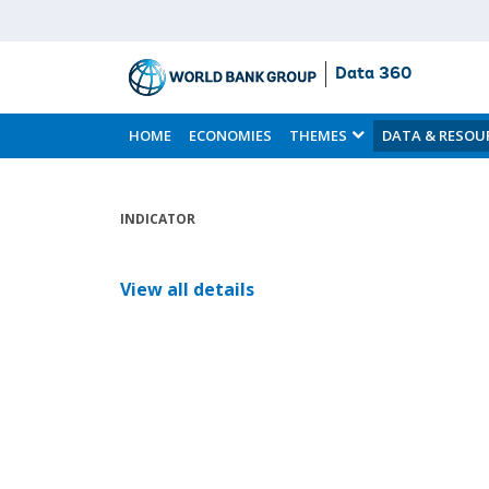
Data 360
Skip
to
HOME
ECONOMIES
THEMES
DATA & RESOU
Main
Content
INDICATOR
View all details